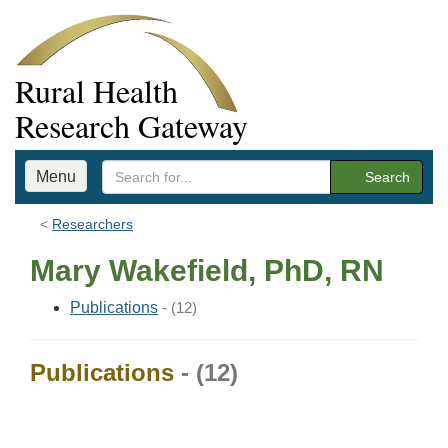
Rural Health
Research Gateway
Menu
Search
Researchers
Mary Wakefield, PhD, RN
Publications
- (12)
Publications
- (12)