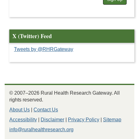
X (Twitter) Feed
Tweets by @RHRGateway
© 2007–2026 Rural Health Research Gateway. All
rights reserved.
About Us
|
Contact Us
Accessibility
|
Disclaimer
|
Privacy Policy
|
Sitemap
info@ruralhealthresearch.org