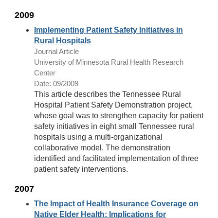
2009
Implementing Patient Safety Initiatives in
Rural Hospitals
Journal Article
University of Minnesota Rural Health Research
Center
Date: 09/2009
This article describes the Tennessee Rural
Hospital Patient Safety Demonstration project,
whose goal was to strengthen capacity for patient
safety initiatives in eight small Tennessee rural
hospitals using a multi-organizational
collaborative model. The demonstration
identified and facilitated implementation of three
patient safety interventions.
2007
The Impact of Health Insurance Coverage on
Native Elder Health: Implications for