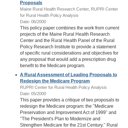
Proposals
Maine Rural Health Research Center, RUPRI Center
for Rural Health Policy Analysis
Date: 06/2000
This policy paper combines the work from current
projects of the Maine Rural Health Research
Center and the Rural Health Panel of the Rural
Policy Research Institute to provide a statement
of specific rural considerations and objectives for
any proposal that would add a prescription drug
benefit to the Medicare program.
A Rural Assessment of Leading Proposals to
Redesign the Medicare Program
RUPRI Center for Rural Health Policy Analysis
Date: 05/2000
This paper provides a critique of two proposals to
redesign the Medicare program: the "Medicare
Preservation and Improvement Act of 1999" and
"The President's Plan to Modernize and
Strengthen Medicare for the 21st Century." Rural