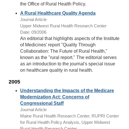
the Office of Rural Health Policy.
A Rural Healthcare Quality Agenda
Journal Article
Upper Midwest Rural Health Research Center
Date: 09/2006
An editorial that highlights aspects of the Institute
of Medicines' report "Quality Through
Collaboration: The Future of Rural Health,"
known as the "rural report." The editorial serves
as an introduction to the journal's special issue
on healthcare quality in rural health.
2005
Understanding the Impacts of the Medicare
Modernization Act: Concerns of
Congressional Staff
Journal Article
Maine Rural Health Research Center, RUPRI Center
for Rural Health Policy Analysis, Upper Midwest
Rural Health Research Center