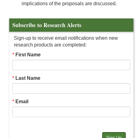
implications of the proposals are discussed.
Subscribe to Research Alerts
Sign-up to receive email notifications when new
research products are completed:
First Name
Last Name
Email
Sign Up