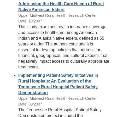
Addressing the Health Care Needs of Rural
Native American Elders
Upper Midwest Rural Health Research Center
Date: 10/2007
This study examines health insurance coverage
and access to healthcare among American
Indian and Alaska Native elders, defined as 55
years or older. The authors conclude it is
essential to develop policies that address the
financial, geographical, and cultural aspects that
negatively impact access to culturally appropriate
healthcare.
Implementing Patient Safety Initiatives in
Rural Hospitals: An Evaluation of the
Tennessee Rural Hospital Patient Safety
Demonstration
Upper Midwest Rural Health Research Center
Date: 08/2007
The Tennessee Rural Hospital Patient Safety
Demonstration project included the