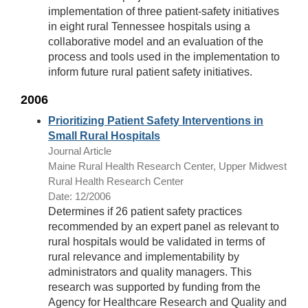
implementation of three patient-safety initiatives
in eight rural Tennessee hospitals using a
collaborative model and an evaluation of the
process and tools used in the implementation to
inform future rural patient safety initiatives.
2006
Prioritizing Patient Safety Interventions in
Small Rural Hospitals
Journal Article
Maine Rural Health Research Center, Upper Midwest
Rural Health Research Center
Date: 12/2006
Determines if 26 patient safety practices
recommended by an expert panel as relevant to
rural hospitals would be validated in terms of
rural relevance and implementability by
administrators and quality managers. This
research was supported by funding from the
Agency for Healthcare Research and Quality and