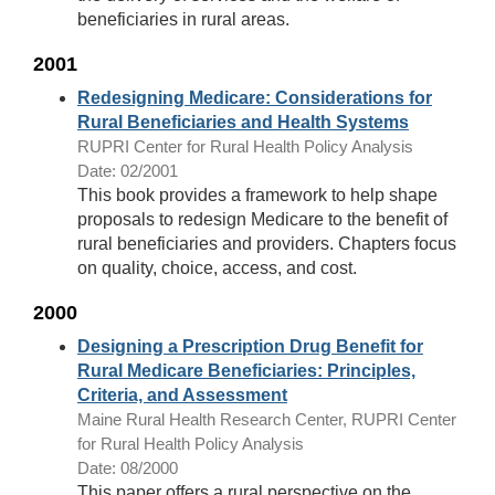
beneficiaries in rural areas.
2001
Redesigning Medicare: Considerations for
Rural Beneficiaries and Health Systems
RUPRI Center for Rural Health Policy Analysis
Date: 02/2001
This book provides a framework to help shape
proposals to redesign Medicare to the benefit of
rural beneficiaries and providers. Chapters focus
on quality, choice, access, and cost.
2000
Designing a Prescription Drug Benefit for
Rural Medicare Beneficiaries: Principles,
Criteria, and Assessment
Maine Rural Health Research Center, RUPRI Center
for Rural Health Policy Analysis
Date: 08/2000
This paper offers a rural perspective on the