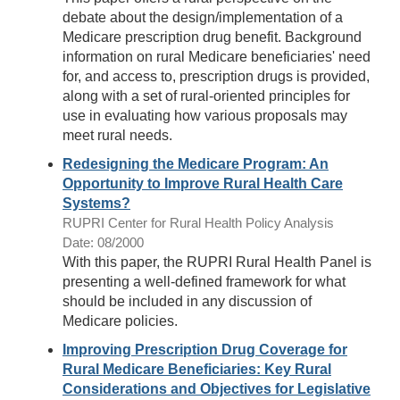
debate about the design/implementation of a
Medicare prescription drug benefit. Background
information on rural Medicare beneficiaries' need
for, and access to, prescription drugs is provided,
along with a set of rural-oriented principles for
use in evaluating how various proposals may
meet rural needs.
Redesigning the Medicare Program: An
Opportunity to Improve Rural Health Care
Systems?
RUPRI Center for Rural Health Policy Analysis
Date: 08/2000
With this paper, the RUPRI Rural Health Panel is
presenting a well-defined framework for what
should be included in any discussion of
Medicare policies.
Improving Prescription Drug Coverage for
Rural Medicare Beneficiaries: Key Rural
Considerations and Objectives for Legislative