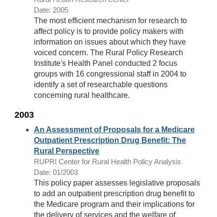
Date: 2005
The most efficient mechanism for research to
affect policy is to provide policy makers with
information on issues about which they have
voiced concern. The Rural Policy Research
Institute's Health Panel conducted 2 focus
groups with 16 congressional staff in 2004 to
identify a set of researchable questions
concerning rural healthcare.
2003
An Assessment of Proposals for a Medicare
Outpatient Prescription Drug Benefit: The
Rural Perspective
RUPRI Center for Rural Health Policy Analysis
Date: 01/2003
This policy paper assesses legislative proposals
to add an outpatient prescription drug benefit to
the Medicare program and their implications for
the delivery of services and the welfare of