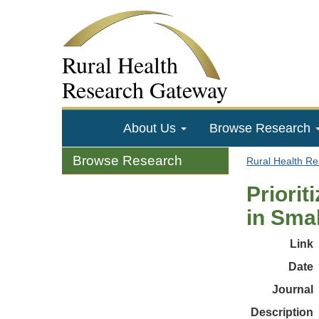
Rural Health
Research Gateway
About Us
Browse Research
Browse Research
Rural Health R
Priorit
in Smal
Link
Date
Journal
Description