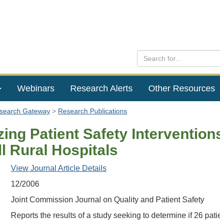
Webinars
Research Alerts
Other Resources
esearch Gateway
Research Publications
izing Patient Safety Intervention
l Rural Hospitals
View Journal Article Details
12/2006
Joint Commission Journal on Quality and Patient Safety
Reports the results of a study seeking to determine if 26 pati