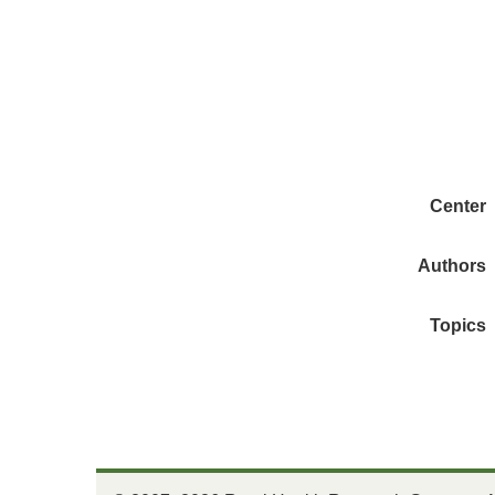
Center
Authors
Topics