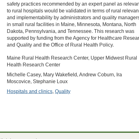
safety practices recommended by an expert panel as relevan
to rural hospitals would be validated in terms of rural releva
and implementability by administrators and quality manager
in small rural facilities in Maine, Minnesota, Montana, North
Dakota, Pennsylvania, and Tennessee. This research was
supported by funding from the Agency for Healthcare Resea
and Quality and the Office of Rural Health Policy.
Maine Rural Health Research Center, Upper Midwest Rural
Health Research Center
Michelle Casey, Mary Wakefield, Andrew Coburn, Ira
Moscovice, Stephanie Loux
Hospitals and clinics
,
Quality