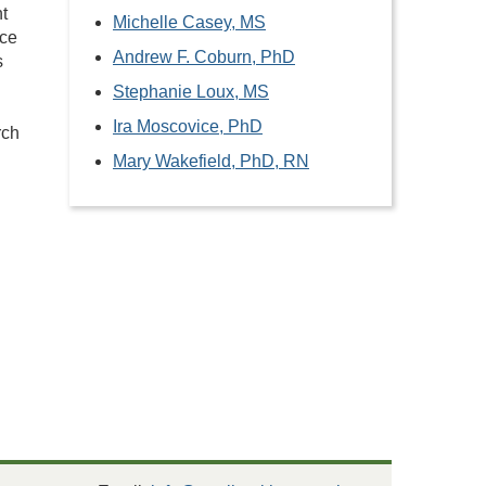
t
Michelle Casey, MS
nce
Andrew F. Coburn, PhD
s
Stephanie Loux, MS
Ira Moscovice, PhD
rch
Mary Wakefield, PhD, RN