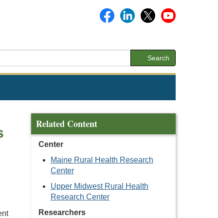
Search
Related Content
s
Center
Maine Rural Health Research
Center
Upper Midwest Rural Health
Research Center
Researchers
ent