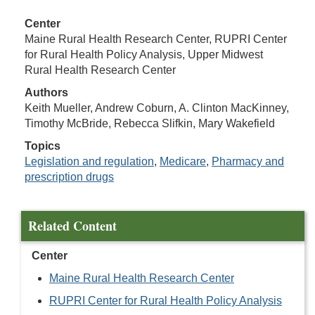
Center
Maine Rural Health Research Center, RUPRI Center
for Rural Health Policy Analysis, Upper Midwest
Rural Health Research Center
Authors
Keith Mueller, Andrew Coburn, A. Clinton MacKinney,
Timothy McBride, Rebecca Slifkin, Mary Wakefield
Topics
Legislation and regulation
,
Medicare
,
Pharmacy and
prescription drugs
Related Content
Center
Maine Rural Health Research Center
RUPRI Center for Rural Health Policy Analysis