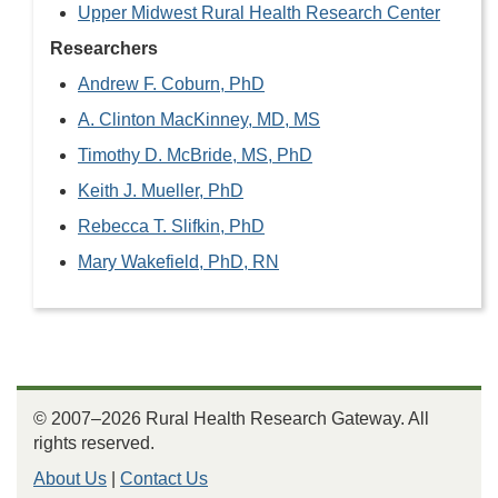
Upper Midwest Rural Health Research Center
Researchers
Andrew F. Coburn, PhD
A. Clinton MacKinney, MD, MS
Timothy D. McBride, MS, PhD
Keith J. Mueller, PhD
Rebecca T. Slifkin, PhD
Mary Wakefield, PhD, RN
© 2007–2026 Rural Health Research Gateway. All
rights reserved.
About Us
|
Contact Us