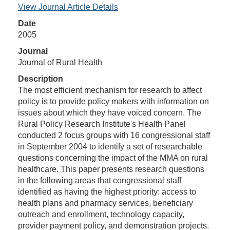
View Journal Article Details
Date
2005
Journal
Journal of Rural Health
Description
The most efficient mechanism for research to affect
policy is to provide policy makers with information on
issues about which they have voiced concern. The
Rural Policy Research Institute's Health Panel
conducted 2 focus groups with 16 congressional staff
in September 2004 to identify a set of researchable
questions concerning the impact of the MMA on rural
healthcare. This paper presents research questions
in the following areas that congressional staff
identified as having the highest priority: access to
health plans and pharmacy services, beneficiary
outreach and enrollment, technology capacity,
provider payment policy, and demonstration projects.