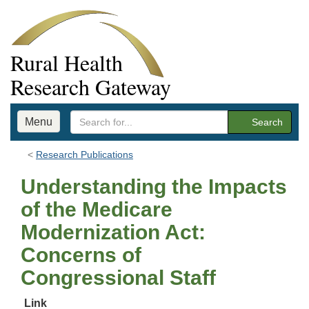
Rural Health
Research Gateway
Menu
Search
Research Publications
Understanding the Impacts
of the Medicare
Modernization Act:
Concerns of
Congressional Staff
Link