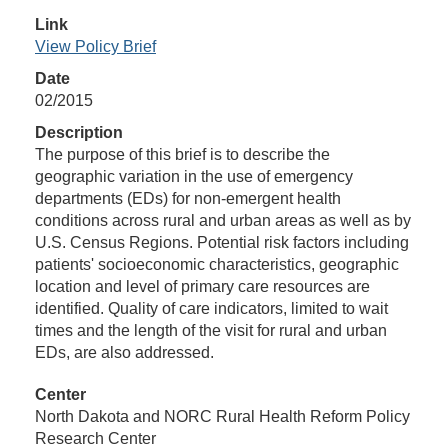
Link
View Policy Brief
Date
02/2015
Description
The purpose of this brief is to describe the
geographic variation in the use of emergency
departments (EDs) for non-emergent health
conditions across rural and urban areas as well as by
U.S. Census Regions. Potential risk factors including
patients' socioeconomic characteristics, geographic
location and level of primary care resources are
identified. Quality of care indicators, limited to wait
times and the length of the visit for rural and urban
EDs, are also addressed.
Center
North Dakota and NORC Rural Health Reform Policy
Research Center