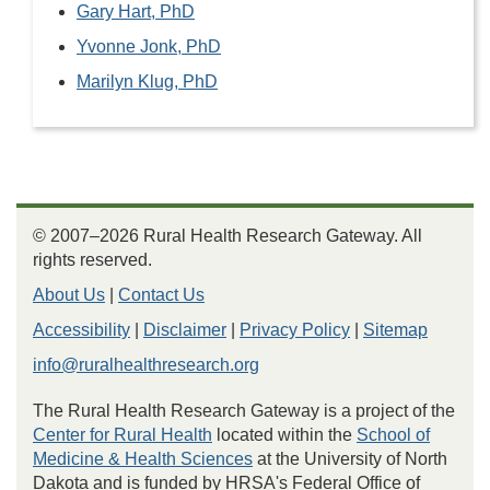
Gary Hart, PhD
Yvonne Jonk, PhD
Marilyn Klug, PhD
© 2007–2026 Rural Health Research Gateway. All
rights reserved.
About Us
|
Contact Us
Accessibility
|
Disclaimer
|
Privacy Policy
|
Sitemap
info@ruralhealthresearch.org
The Rural Health Research Gateway is a project of the
Center for Rural Health
located within the
School of
Medicine & Health Sciences
at the University of North
Dakota and is funded by HRSA's Federal Office of