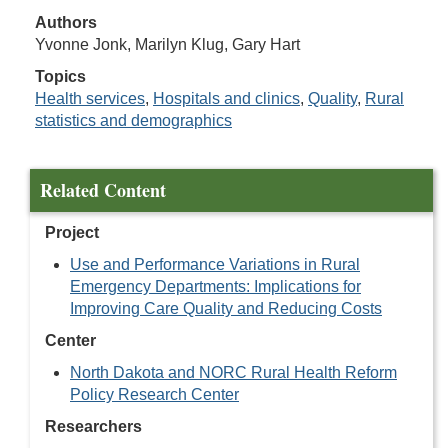
Authors
Yvonne Jonk, Marilyn Klug, Gary Hart
Topics
Health services
,
Hospitals and clinics
,
Quality
,
Rural
statistics and demographics
Related Content
Project
Use and Performance Variations in Rural
Emergency Departments: Implications for
Improving Care Quality and Reducing Costs
Center
North Dakota and NORC Rural Health Reform
Policy Research Center
Researchers