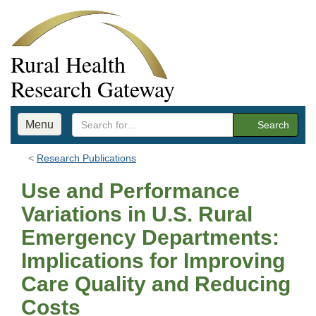
Rural Health
Research Gateway
Menu
Search
Research Publications
Use and Performance
Variations in U.S. Rural
Emergency Departments:
Implications for Improving
Care Quality and Reducing
Costs