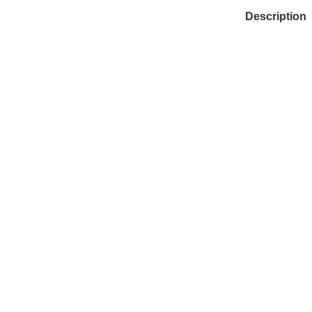
Description