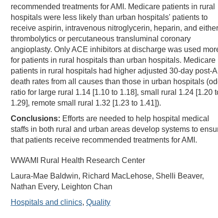
recommended treatments for AMI. Medicare patients in rural
hospitals were less likely than urban hospitals' patients to
receive aspirin, intravenous nitroglycerin, heparin, and eithe
thrombolytics or percutaneous transluminal coronary
angioplasty. Only ACE inhibitors at discharge was used mor
for patients in rural hospitals than urban hospitals. Medicare
patients in rural hospitals had higher adjusted 30-day post-
death rates from all causes than those in urban hospitals (o
ratio for large rural 1.14 [1.10 to 1.18], small rural 1.24 [1.20 t
1.29], remote small rural 1.32 [1.23 to 1.41]).
Conclusions:
Efforts are needed to help hospital medical
staffs in both rural and urban areas develop systems to ensu
that patients receive recommended treatments for AMI.
WWAMI Rural Health Research Center
Laura-Mae Baldwin, Richard MacLehose, Shelli Beaver,
Nathan Every, Leighton Chan
Hospitals and clinics
,
Quality