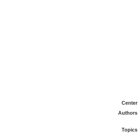
Center
Authors
Topics