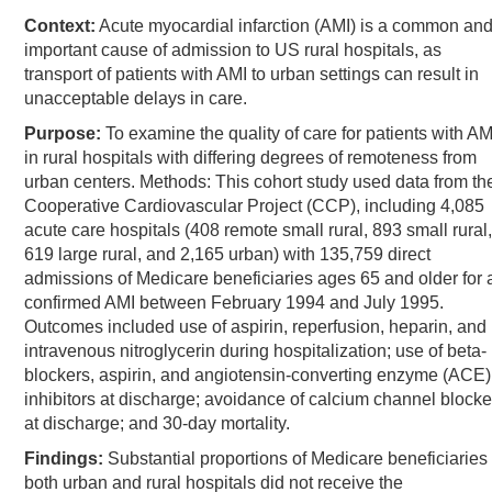
Context:
Acute myocardial infarction (AMI) is a common an
important cause of admission to US rural hospitals, as
transport of patients with AMI to urban settings can result in
unacceptable delays in care.
Purpose:
To examine the quality of care for patients with AM
in rural hospitals with differing degrees of remoteness from
urban centers. Methods: This cohort study used data from th
Cooperative Cardiovascular Project (CCP), including 4,085
acute care hospitals (408 remote small rural, 893 small rural,
619 large rural, and 2,165 urban) with 135,759 direct
admissions of Medicare beneficiaries ages 65 and older for 
confirmed AMI between February 1994 and July 1995.
Outcomes included use of aspirin, reperfusion, heparin, and
intravenous nitroglycerin during hospitalization; use of beta-
blockers, aspirin, and angiotensin-converting enzyme (ACE)
inhibitors at discharge; avoidance of calcium channel blocke
at discharge; and 30-day mortality.
Findings:
Substantial proportions of Medicare beneficiaries 
both urban and rural hospitals did not receive the