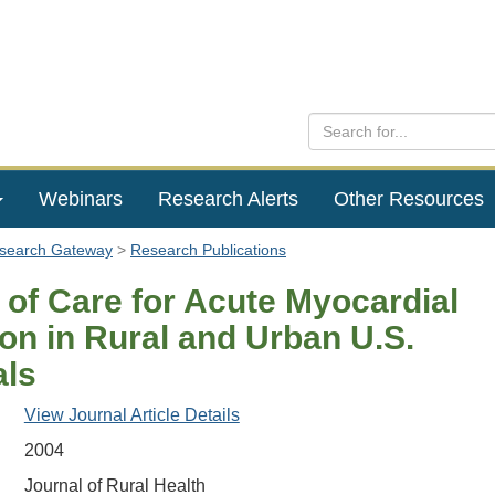
Webinars
Research Alerts
Other Resources
esearch Gateway
Research Publications
 of Care for Acute Myocardial
ion in Rural and Urban U.S.
als
View Journal Article Details
2004
Journal of Rural Health