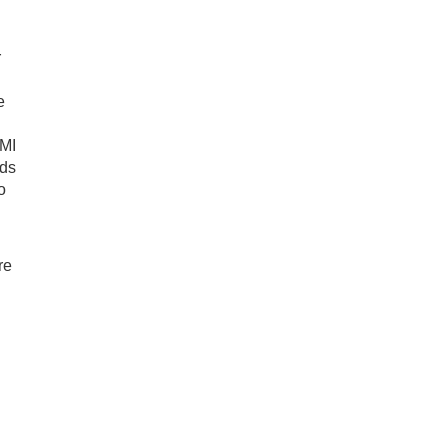
r
e
AMI
dds
o
re