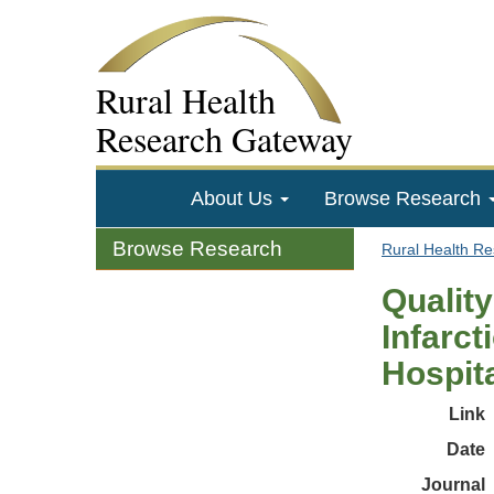
Rural Health
Research Gateway
About Us
Browse Research
Browse Research
Rural Health R
Quality
Infarct
Hospit
Link
Date
Journal