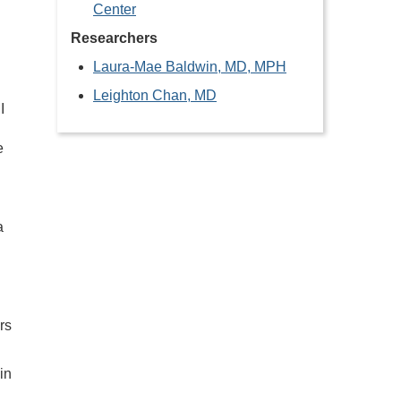
Center
d
Researchers
Laura-Mae Baldwin, MD, MPH
Leighton Chan, MD
I
e
a
rs
in