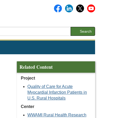
Search
Related Content
Project
Quality of Care for Acute
Myocardial Infarction Patients in
U.S. Rural Hospitals
Center
WWAMI Rural Health Research