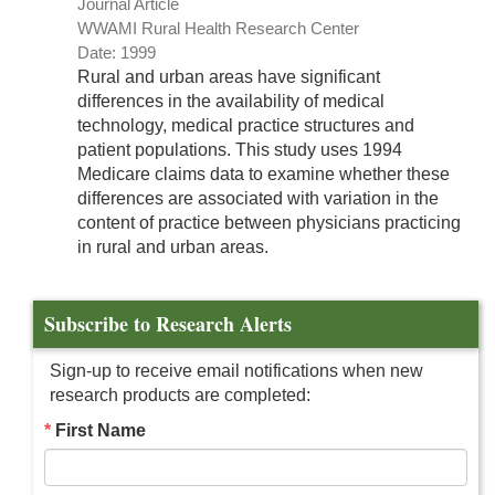
Journal Article
WWAMI Rural Health Research Center
Date: 1999
Rural and urban areas have significant
differences in the availability of medical
technology, medical practice structures and
patient populations. This study uses 1994
Medicare claims data to examine whether these
differences are associated with variation in the
content of practice between physicians practicing
in rural and urban areas.
Subscribe to Research Alerts
Sign-up to receive email notifications when new
research products are completed:
First Name