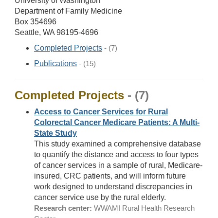
University of Washington
Department of Family Medicine
Box 354696
Seattle, WA 98195-4696
Completed Projects
- (7)
Publications
- (15)
Completed Projects
- (7)
Access to Cancer Services for Rural
Colorectal Cancer Medicare Patients: A Multi-
State Study
This study examined a comprehensive database
to quantify the distance and access to four types
of cancer services in a sample of rural, Medicare-
insured, CRC patients, and will inform future
work designed to understand discrepancies in
cancer service use by the rural elderly.
Research center:
WWAMI Rural Health Research