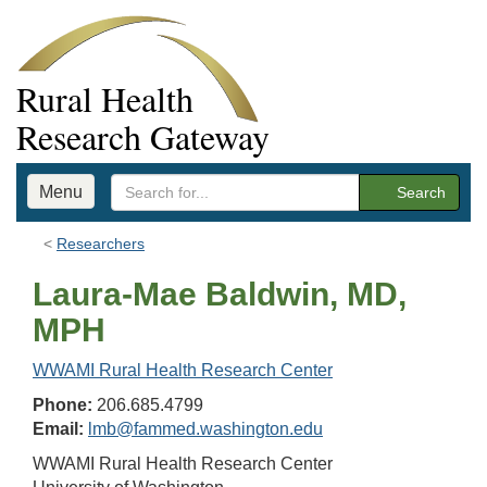
Rural Health
Research Gateway
Menu
Search
Researchers
Laura-Mae Baldwin, MD,
MPH
WWAMI Rural Health Research Center
Phone:
206.685.4799
Email:
lmb@fammed.washington.edu
WWAMI Rural Health Research Center