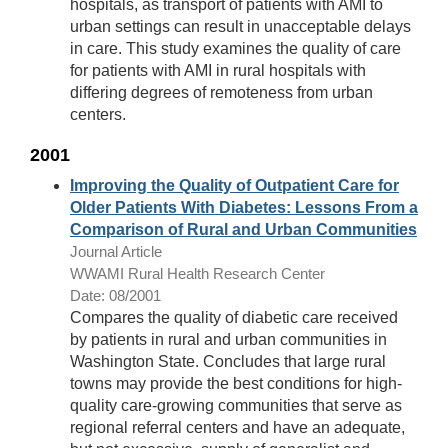
hospitals, as transport of patients with AMI to
urban settings can result in unacceptable delays
in care. This study examines the quality of care
for patients with AMI in rural hospitals with
differing degrees of remoteness from urban
centers.
2001
Improving the Quality of Outpatient Care for
Older Patients With Diabetes: Lessons From a
Comparison of Rural and Urban Communities
Journal Article
WWAMI Rural Health Research Center
Date: 08/2001
Compares the quality of diabetic care received
by patients in rural and urban communities in
Washington State. Concludes that large rural
towns may provide the best conditions for high-
quality care-growing communities that serve as
regional referral centers and have an adequate,