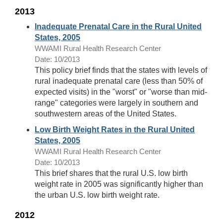
2013
Inadequate Prenatal Care in the Rural United
States, 2005
WWAMI Rural Health Research Center
Date: 10/2013
This policy brief finds that the states with levels of
rural inadequate prenatal care (less than 50% of
expected visits) in the "worst" or "worse than mid-
range" categories were largely in southern and
southwestern areas of the United States.
Low Birth Weight Rates in the Rural United
States, 2005
WWAMI Rural Health Research Center
Date: 10/2013
This brief shares that the rural U.S. low birth
weight rate in 2005 was significantly higher than
the urban U.S. low birth weight rate.
2012