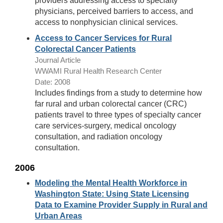
providers addressing access to specialty
physicians, perceived barriers to access, and
access to nonphysician clinical services.
Access to Cancer Services for Rural
Colorectal Cancer Patients
Journal Article
WWAMI Rural Health Research Center
Date: 2008
Includes findings from a study to determine how
far rural and urban colorectal cancer (CRC)
patients travel to three types of specialty cancer
care services-surgery, medical oncology
consultation, and radiation oncology
consultation.
2006
Modeling the Mental Health Workforce in
Washington State: Using State Licensing
Data to Examine Provider Supply in Rural and
Urban Areas