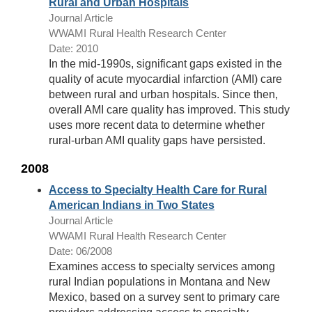
Rural and Urban Hospitals
Journal Article
WWAMI Rural Health Research Center
Date: 2010
In the mid-1990s, significant gaps existed in the
quality of acute myocardial infarction (AMI) care
between rural and urban hospitals. Since then,
overall AMI care quality has improved. This study
uses more recent data to determine whether
rural-urban AMI quality gaps have persisted.
2008
Access to Specialty Health Care for Rural
American Indians in Two States
Journal Article
WWAMI Rural Health Research Center
Date: 06/2008
Examines access to specialty services among
rural Indian populations in Montana and New
Mexico, based on a survey sent to primary care