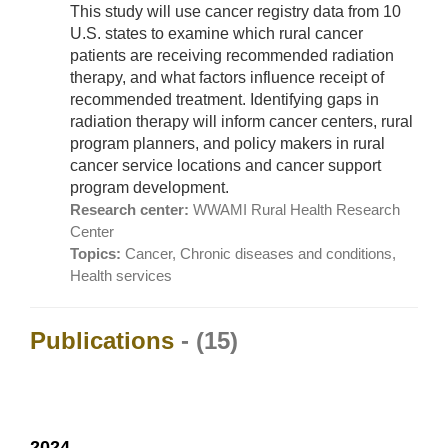
This study will use cancer registry data from 10
U.S. states to examine which rural cancer
patients are receiving recommended radiation
therapy, and what factors influence receipt of
recommended treatment. Identifying gaps in
radiation therapy will inform cancer centers, rural
program planners, and policy makers in rural
cancer service locations and cancer support
program development.
Research center:
WWAMI Rural Health Research
Center
Topics:
Cancer, Chronic diseases and conditions,
Health services
Publications
- (15)
2024