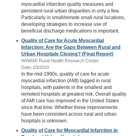
myocardial infarction quality measures and
persistent rural-urban disparities in only a few.
Particularly in small/remote small rural locations,
developing strategies to increase use of
beneficial discharge medications is important.
Quality of Care for Acute Myocardial
Infarction: Are the Gaps Between Rural and
Urban Hospitals Closing? (Final Report)
WWAMI Rural Health Research Center
Date: 03/2010
In the mid-1990s, quality of care for acute
myocardial infarction (AMI) lagged in rural
hospitals, with patients in the smallest and
remotest hospitals at greatest risk. Overall quality
of AMI care has improved in the United States
since that time. Whether these improvements
have been consistent across rural and urban
hospitals is unknown.
Quality of Care for Myocardial Infarction in