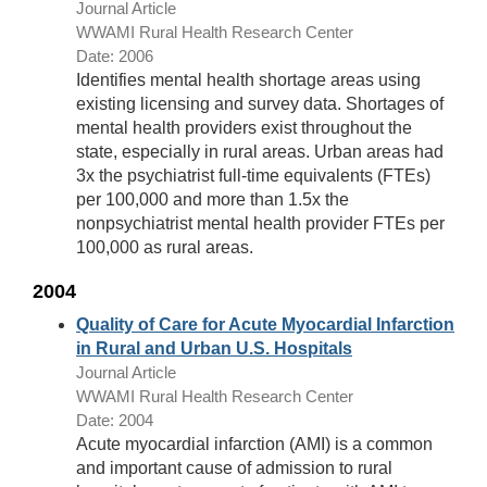
Journal Article
WWAMI Rural Health Research Center
Date: 2006
Identifies mental health shortage areas using
existing licensing and survey data. Shortages of
mental health providers exist throughout the
state, especially in rural areas. Urban areas had
3x the psychiatrist full-time equivalents (FTEs)
per 100,000 and more than 1.5x the
nonpsychiatrist mental health provider FTEs per
100,000 as rural areas.
2004
Quality of Care for Acute Myocardial Infarction
in Rural and Urban U.S. Hospitals
Journal Article
WWAMI Rural Health Research Center
Date: 2004
Acute myocardial infarction (AMI) is a common
and important cause of admission to rural