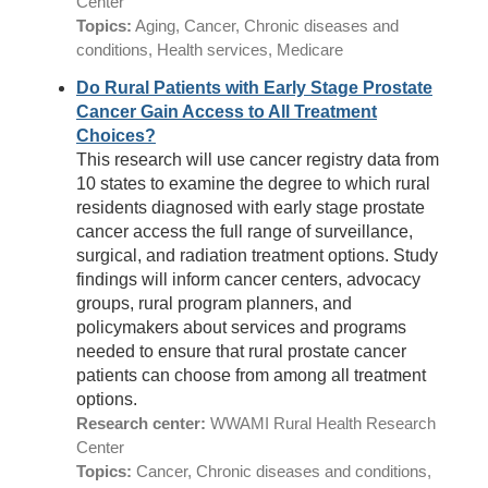
Center
Topics:
Aging, Cancer, Chronic diseases and
conditions, Health services, Medicare
Do Rural Patients with Early Stage Prostate
Cancer Gain Access to All Treatment
Choices?
This research will use cancer registry data from
10 states to examine the degree to which rural
residents diagnosed with early stage prostate
cancer access the full range of surveillance,
surgical, and radiation treatment options. Study
findings will inform cancer centers, advocacy
groups, rural program planners, and
policymakers about services and programs
needed to ensure that rural prostate cancer
patients can choose from among all treatment
options.
Research center:
WWAMI Rural Health Research
Center
Topics:
Cancer, Chronic diseases and conditions,