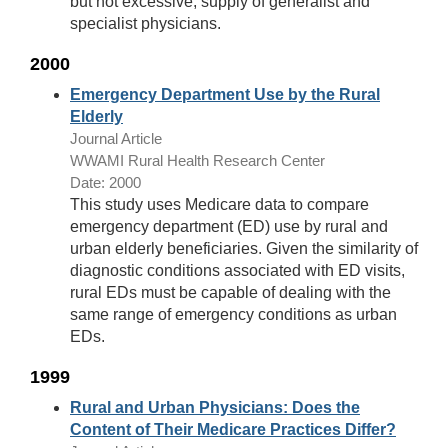
but not excessive, supply of generalist and
specialist physicians.
2000
Emergency Department Use by the Rural
Elderly
Journal Article
WWAMI Rural Health Research Center
Date: 2000
This study uses Medicare data to compare
emergency department (ED) use by rural and
urban elderly beneficiaries. Given the similarity of
diagnostic conditions associated with ED visits,
rural EDs must be capable of dealing with the
same range of emergency conditions as urban
EDs.
1999
Rural and Urban Physicians: Does the
Content of Their Medicare Practices Differ?