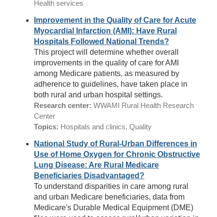
Health services
Improvement in the Quality of Care for Acute
Myocardial Infarction (AMI): Have Rural
Hospitals Followed National Trends?
This project will determine whether overall
improvements in the quality of care for AMI
among Medicare patients, as measured by
adherence to guidelines, have taken place in
both rural and urban hospital settings.
Research center:
WWAMI Rural Health Research
Center
Topics:
Hospitals and clinics, Quality
National Study of Rural-Urban Differences in
Use of Home Oxygen for Chronic Obstructive
Lung Disease: Are Rural Medicare
Beneficiaries Disadvantaged?
To understand disparities in care among rural
and urban Medicare beneficiaries, data from
Medicare's Durable Medical Equipment (DME)