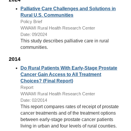
Palliative Care Challenges and Solutions in
Rural U.S. Communities
Policy Brief
WWAMI Rural Health Research Center
Date: 09/2024
This study describes palliative care in rural
communities.
2014
Do Rural Patients With Early-Stage Prostate
Cancer Gain Access to All Treatment
Choices? (Final Report)
Report
WWAMI Rural Health Research Center
Date: 02/2014
This report compares rates of receipt of prostate
cancer treatments and of the treatment options
between early-stage prostate cancer patients
living in urban and four levels of rural counties.