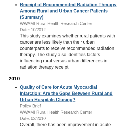
Receipt of Recommended Radiation Therapy
Among Rural and Urban Cancer Patients
(Summary)
WWAMI Rural Health Research Center
Date: 10/2012
This study examines whether rural patients with
cancer are less likely than their urban
counterparts to receive recommended radiation
therapy. The study also identifies factors
influencing rural versus urban differences in
radiation therapy receipt.
2010
Quality of Care for Acute Myocardial
Infarction: Are the Gaps Between Rural and
Urban Hospitals Closing?
Policy Brief
WWAMI Rural Health Research Center
Date: 03/2010
Overall, there has been improvement in acute