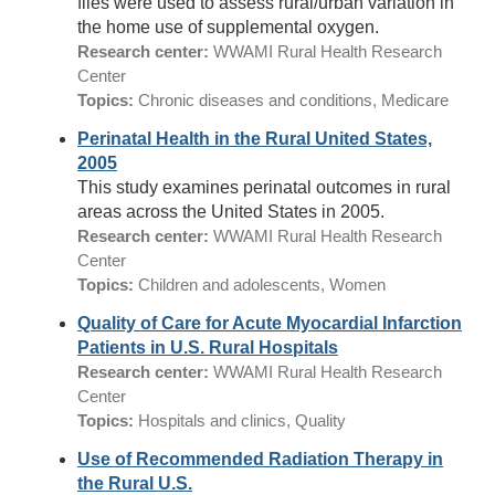
files were used to assess rural/urban variation in
the home use of supplemental oxygen.
Research center:
WWAMI Rural Health Research
Center
Topics:
Chronic diseases and conditions, Medicare
Perinatal Health in the Rural United States,
2005
This study examines perinatal outcomes in rural
areas across the United States in 2005.
Research center:
WWAMI Rural Health Research
Center
Topics:
Children and adolescents, Women
Quality of Care for Acute Myocardial Infarction
Patients in U.S. Rural Hospitals
Research center:
WWAMI Rural Health Research
Center
Topics:
Hospitals and clinics, Quality
Use of Recommended Radiation Therapy in
the Rural U.S.