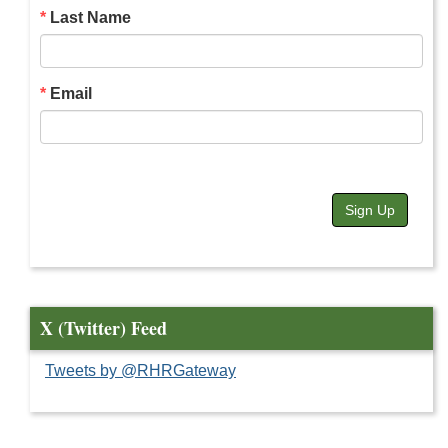
Last Name
Email
Sign Up
X (Twitter) Feed
Tweets by @RHRGateway