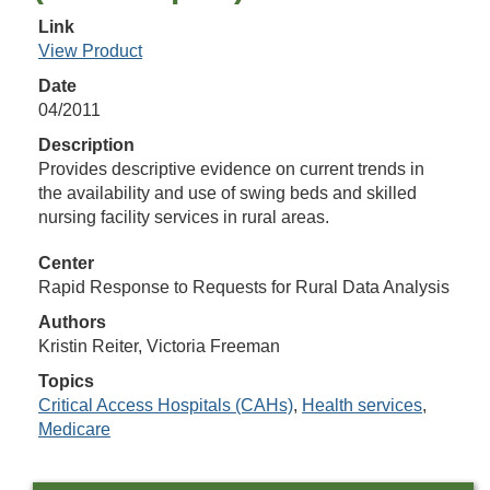
Link
View Product
Date
04/2011
Description
Provides descriptive evidence on current trends in
the availability and use of swing beds and skilled
nursing facility services in rural areas.
Center
Rapid Response to Requests for Rural Data Analysis
Authors
Kristin Reiter, Victoria Freeman
Topics
Critical Access Hospitals (CAHs)
,
Health services
,
Medicare