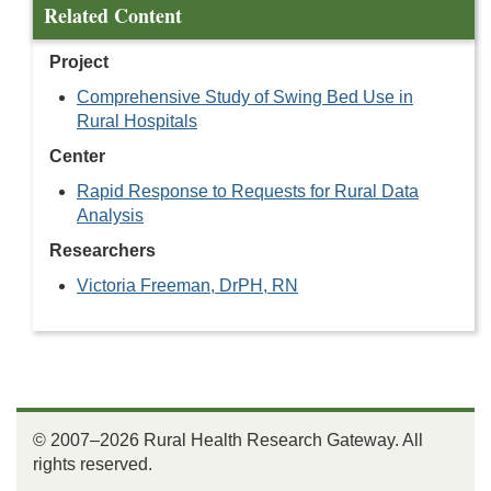
Related Content
Project
Comprehensive Study of Swing Bed Use in
Rural Hospitals
Center
Rapid Response to Requests for Rural Data
Analysis
Researchers
Victoria Freeman, DrPH, RN
© 2007–2026 Rural Health Research Gateway. All
rights reserved.