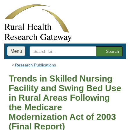
Rural Health
Research Gateway
Menu
Search
Research Publications
Trends in Skilled Nursing
Facility and Swing Bed Use
in Rural Areas Following
the Medicare
Modernization Act of 2003
(Final Report)