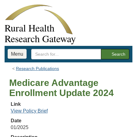
Rural Health
Research Gateway
Menu
Search
Research Publications
Medicare Advantage
Enrollment Update 2024
Link
View Policy Brief
Date
01/2025