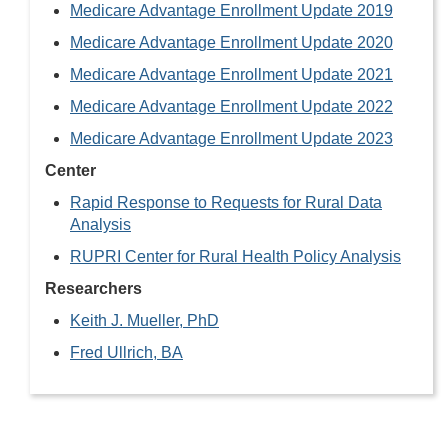
Medicare Advantage Enrollment Update 2019
Medicare Advantage Enrollment Update 2020
Medicare Advantage Enrollment Update 2021
Medicare Advantage Enrollment Update 2022
Medicare Advantage Enrollment Update 2023
Center
Rapid Response to Requests for Rural Data
Analysis
RUPRI Center for Rural Health Policy Analysis
Researchers
Keith J. Mueller, PhD
Fred Ullrich, BA