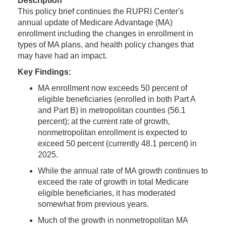
Description
This policy brief continues the RUPRI Center's
annual update of Medicare Advantage (MA)
enrollment including the changes in enrollment in
types of MA plans, and health policy changes that
may have had an impact.
Key Findings:
MA enrollment now exceeds 50 percent of
eligible beneficiaries (enrolled in both Part A
and Part B) in metropolitan counties (56.1
percent); at the current rate of growth,
nonmetropolitan enrollment is expected to
exceed 50 percent (currently 48.1 percent) in
2025.
While the annual rate of MA growth continues to
exceed the rate of growth in total Medicare
eligible beneficiaries, it has moderated
somewhat from previous years.
Much of the growth in nonmetropolitan MA