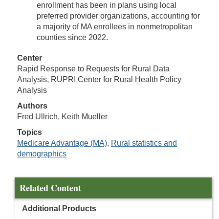
enrollment has been in plans using local
preferred provider organizations, accounting for
a majority of MA enrollees in nonmetropolitan
counties since 2022.
Center
Rapid Response to Requests for Rural Data
Analysis, RUPRI Center for Rural Health Policy
Analysis
Authors
Fred Ullrich, Keith Mueller
Topics
Medicare Advantage (MA)
,
Rural statistics and
demographics
Related Content
Additional Products