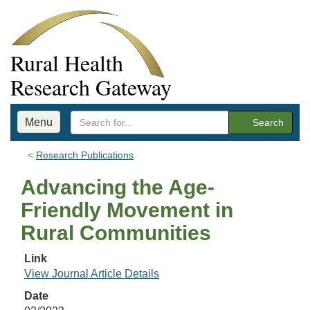
Rural Health
Research Gateway
Menu
Search
Research Publications
Advancing the Age-
Friendly Movement in
Rural Communities
Link
View Journal Article Details
Date