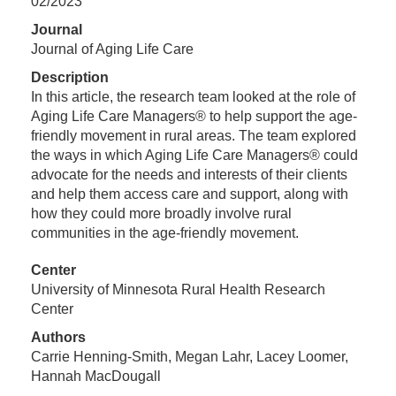
02/2023
Journal
Journal of Aging Life Care
Description
In this article, the research team looked at the role of
Aging Life Care Managers® to help support the age-
friendly movement in rural areas. The team explored
the ways in which Aging Life Care Managers® could
advocate for the needs and interests of their clients
and help them access care and support, along with
how they could more broadly involve rural
communities in the age-friendly movement.
Center
University of Minnesota Rural Health Research
Center
Authors
Carrie Henning-Smith, Megan Lahr, Lacey Loomer,
Hannah MacDougall