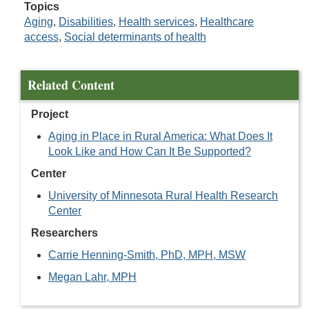
Topics
Aging
,
Disabilities
,
Health services
,
Healthcare
access
,
Social determinants of health
Related Content
Project
Aging in Place in Rural America: What Does It
Look Like and How Can It Be Supported?
Center
University of Minnesota Rural Health Research
Center
Researchers
Carrie Henning-Smith, PhD, MPH, MSW
Megan Lahr, MPH