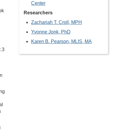
Center
ok
Researchers
Zachariah T. Croll, MPH
Yvonne Jonk, PhD
Karen B. Pearson, MLIS, MA
2.3
an
ing
al
s
g