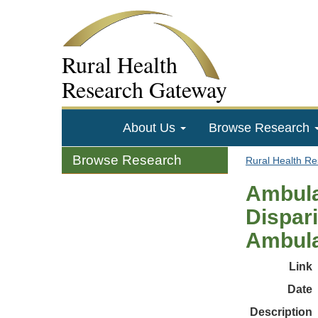
Rural Health
Research Gateway
About Us
Browse Research
Browse Research
Rural Health R
Ambula
Dispari
Ambula
Link
Date
Description