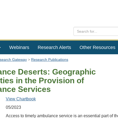
Webinars
Research Alerts
Other Resources
esearch Gateway
Research Publications
nce Deserts: Geographic
ties in the Provision of
nce Services
View Chartbook
05/2023
Access to timely ambulance service is an essential part of th