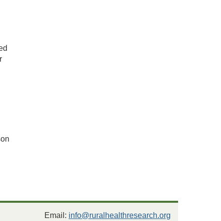
ded
r
son
Email:
info@ruralhealthresearch.org