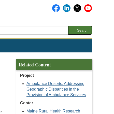
Search
Related Content
Project
Ambulance Deserts: Addressing
Geographic Disparities in the
Provision of Ambulance Services
Center
Maine Rural Health Research
e