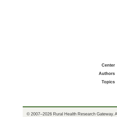
Center
Authors
Topics
© 2007–2026 Rural Health Research Gateway. All