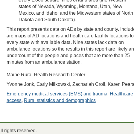
states of Nevada, Wyoming, Montana, Utah, New
Mexico, and Idaho; and the Midwestern states of North
Dakota and South Dakota).
This report presents data on ADs by state and county. Inclu
are maps of AD locations and health care facility locations fo
every state with available data. Nine states lack data on
ambulance locations so the results in this report are likely an
undercount of the people and places that are more than 25
minutes from an ambulance station.
Maine Rural Health Research Center
Yvonne Jonk, Carly Milkowski, Zachariah Croll, Karen Pear
Emergency medical services (EMS) and trauma
,
Healthcare
access
,
Rural statistics and demographics
 rights reserved.