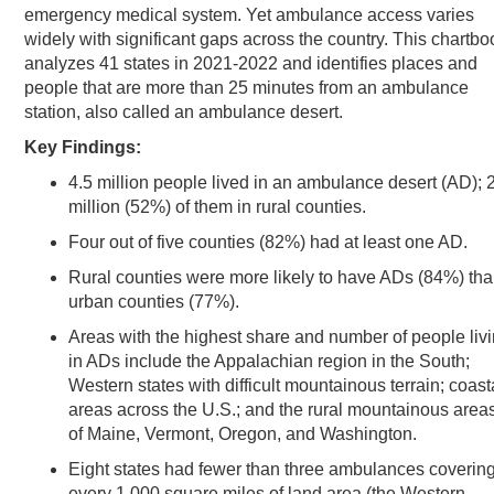
emergency medical system. Yet ambulance access varies
widely with significant gaps across the country. This chartbo
analyzes 41 states in 2021-2022 and identifies places and
people that are more than 25 minutes from an ambulance
station, also called an ambulance desert.
Key Findings:
4.5 million people lived in an ambulance desert (AD); 
million (52%) of them in rural counties.
Four out of five counties (82%) had at least one AD.
Rural counties were more likely to have ADs (84%) th
urban counties (77%).
Areas with the highest share and number of people liv
in ADs include the Appalachian region in the South;
Western states with difficult mountainous terrain; coast
areas across the U.S.; and the rural mountainous area
of Maine, Vermont, Oregon, and Washington.
Eight states had fewer than three ambulances coverin
every 1,000 square miles of land area (the Western