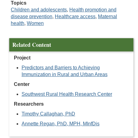
Topics
Children and adolescents
,
Health promotion and
disease prevention
,
Healthcare access
,
Maternal
health
,
Women
Related Content
Project
Predictors and Barriers to Achieving
Immunization in Rural and Urban Areas
Center
Southwest Rural Health Research Center
Researchers
Timothy Callaghan, PhD
Annette Regan, PhD, MPH, MInfDis