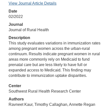
View Journal Article Details
Date
02/2022
Journal
Journal of Rural Health
Description
This study evaluates variations in immunization rates
among pregnant women across the urban-rural
continuum. Results indicate pregnant women in rural
areas more commonly rely on Medicaid to fund
prenatal care but are less likely to have full or
expanded access to Medicaid. This finding may
contribute to immunization uptake disparities.
Center
Southwest Rural Health Research Center
Authors
Ravneet Kaur, Timothy Callaghan, Annette Regan