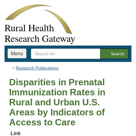
Rural Health
Research Gateway
Menu
Search
Research Publications
Disparities in Prenatal
Immunization Rates in
Rural and Urban U.S.
Areas by Indicators of
Access to Care
Link