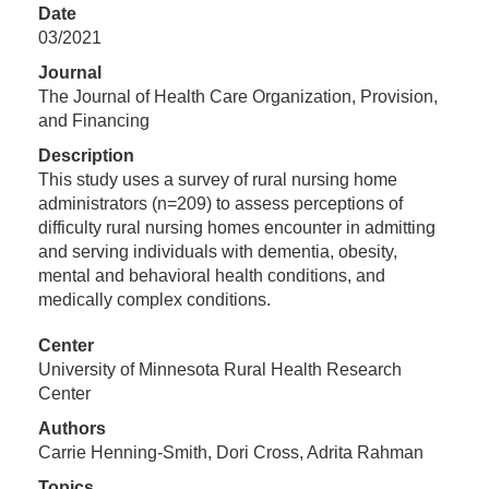
Date
03/2021
Journal
The Journal of Health Care Organization, Provision,
and Financing
Description
This study uses a survey of rural nursing home
administrators (n=209) to assess perceptions of
difficulty rural nursing homes encounter in admitting
and serving individuals with dementia, obesity,
mental and behavioral health conditions, and
medically complex conditions.
Center
University of Minnesota Rural Health Research
Center
Authors
Carrie Henning-Smith, Dori Cross, Adrita Rahman
Topics