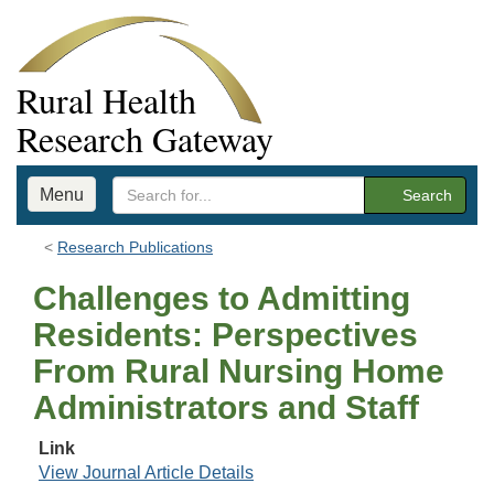
Rural Health
Research Gateway
Menu
Search
Research Publications
Challenges to Admitting
Residents: Perspectives
From Rural Nursing Home
Administrators and Staff
Link
View Journal Article Details