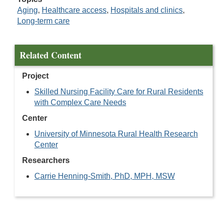
Aging
,
Healthcare access
,
Hospitals and clinics
,
Long-term care
Related Content
Project
Skilled Nursing Facility Care for Rural Residents
with Complex Care Needs
Center
University of Minnesota Rural Health Research
Center
Researchers
Carrie Henning-Smith, PhD, MPH, MSW