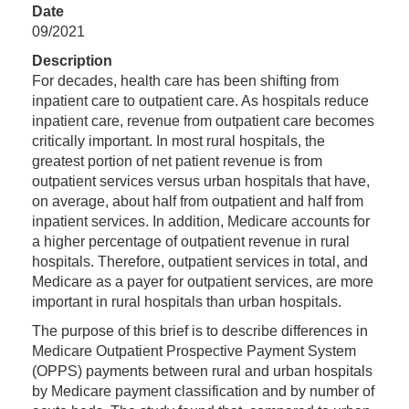
Date
09/2021
Description
For decades, health care has been shifting from
inpatient care to outpatient care. As hospitals reduce
inpatient care, revenue from outpatient care becomes
critically important. In most rural hospitals, the
greatest portion of net patient revenue is from
outpatient services versus urban hospitals that have,
on average, about half from outpatient and half from
inpatient services. In addition, Medicare accounts for
a higher percentage of outpatient revenue in rural
hospitals. Therefore, outpatient services in total, and
Medicare as a payer for outpatient services, are more
important in rural hospitals than urban hospitals.
The purpose of this brief is to describe differences in
Medicare Outpatient Prospective Payment System
(OPPS) payments between rural and urban hospitals
by Medicare payment classification and by number of