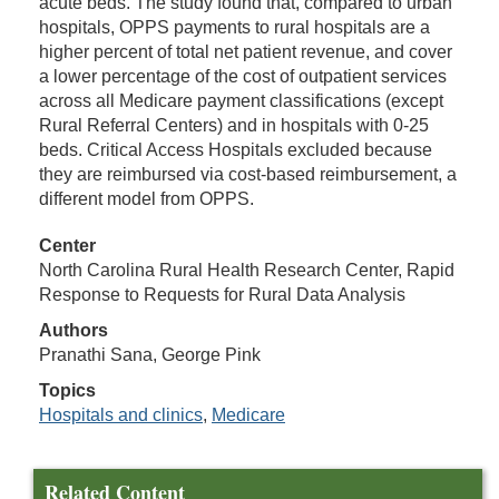
acute beds. The study found that, compared to urban
hospitals, OPPS payments to rural hospitals are a
higher percent of total net patient revenue, and cover
a lower percentage of the cost of outpatient services
across all Medicare payment classifications (except
Rural Referral Centers) and in hospitals with 0-25
beds. Critical Access Hospitals excluded because
they are reimbursed via cost-based reimbursement, a
different model from OPPS.
Center
North Carolina Rural Health Research Center, Rapid
Response to Requests for Rural Data Analysis
Authors
Pranathi Sana, George Pink
Topics
Hospitals and clinics
,
Medicare
Related Content