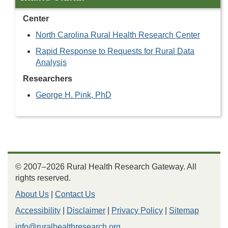
Center
North Carolina Rural Health Research Center
Rapid Response to Requests for Rural Data
Analysis
Researchers
George H. Pink, PhD
© 2007–2026 Rural Health Research Gateway. All
rights reserved.
About Us
|
Contact Us
Accessibility
|
Disclaimer
|
Privacy Policy
|
Sitemap
info@ruralhealthresearch.org