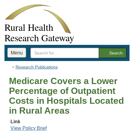
Rural Health
Research Gateway
Menu
Search
Research Publications
Medicare Covers a Lower
Percentage of Outpatient
Costs in Hospitals Located
in Rural Areas
Link
View Policy Brief