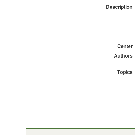
Description
Center
Authors
Topics