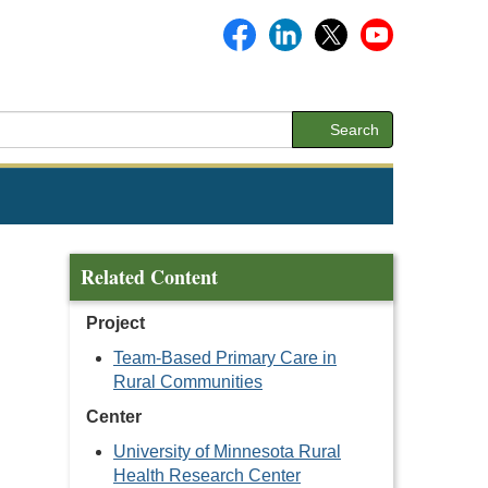
Search
Related Content
Project
Team-Based Primary Care in
Rural Communities
Center
University of Minnesota Rural
Health Research Center