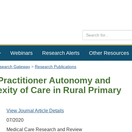
Webinars
Research Alerts
Other Resources
esearch Gateway
Research Publications
Practitioner Autonomy and
xity of Care in Rural Primary
View Journal Article Details
07/2020
Medical Care Research and Review