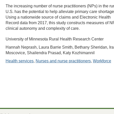
The increasing number of nurse practitioners (NPs) in the rur
U.S. has the potential to help alleviate primary care shortage
Using a nationwide source of claims and Electronic Health
Record data from 2017, this study constructs measures of N
clinical autonomy and complexity of care.
University of Minnesota Rural Health Research Center
Hannah Neprash, Laura Barrie Smith, Bethany Sheridan, Ira
Moscovice, Shailendra Prasad, Katy Kozhimannil
Health services
,
Nurses and nurse practitioners
,
Workforce