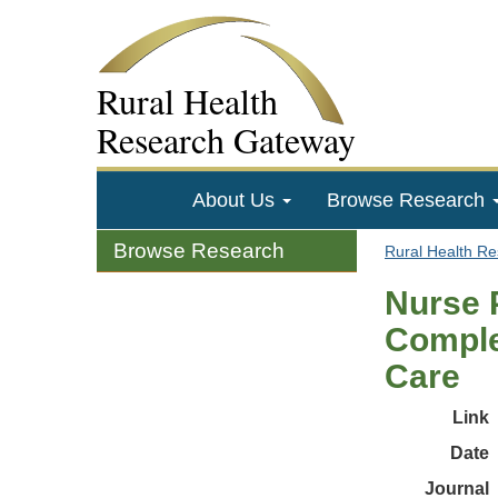
Rural Health
Research Gateway
About Us
Browse Research
Browse Research
Rural Health R
Nurse 
Comple
Care
Link
Date
Journal