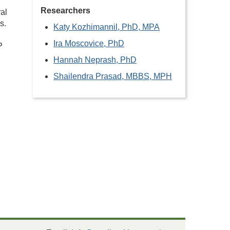
Researchers
al
s.
Katy Kozhimannil, PhD, MPA
Ira Moscovice, PhD
P
Hannah Neprash, PhD
Shailendra Prasad, MBBS, MPH