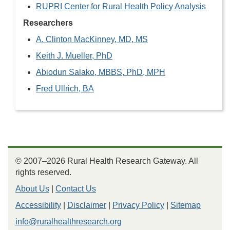
RUPRI Center for Rural Health Policy Analysis
Researchers
A. Clinton MacKinney, MD, MS
Keith J. Mueller, PhD
Abiodun Salako, MBBS, PhD, MPH
Fred Ullrich, BA
© 2007–2026 Rural Health Research Gateway. All
rights reserved.
About Us
|
Contact Us
Accessibility
|
Disclaimer
|
Privacy Policy
|
Sitemap
info@ruralhealthresearch.org