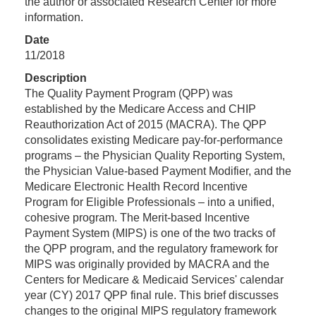
the author or associated Research Center for more
information.
Date
11/2018
Description
The Quality Payment Program (QPP) was
established by the Medicare Access and CHIP
Reauthorization Act of 2015 (MACRA). The QPP
consolidates existing Medicare pay-for-performance
programs – the Physician Quality Reporting System,
the Physician Value-based Payment Modifier, and the
Medicare Electronic Health Record Incentive
Program for Eligible Professionals – into a unified,
cohesive program. The Merit-based Incentive
Payment System (MIPS) is one of the two tracks of
the QPP program, and the regulatory framework for
MIPS was originally provided by MACRA and the
Centers for Medicare & Medicaid Services' calendar
year (CY) 2017 QPP final rule. This brief discusses
changes to the original MIPS regulatory framework