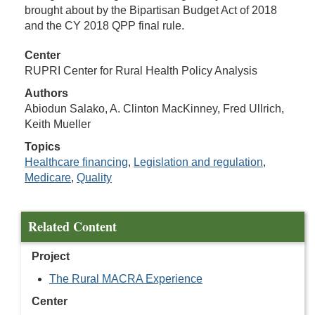
brought about by the Bipartisan Budget Act of 2018
and the CY 2018 QPP final rule.
Center
RUPRI Center for Rural Health Policy Analysis
Authors
Abiodun Salako, A. Clinton MacKinney, Fred Ullrich,
Keith Mueller
Topics
Healthcare financing
,
Legislation and regulation
,
Medicare
,
Quality
Related Content
Project
The Rural MACRA Experience
Center