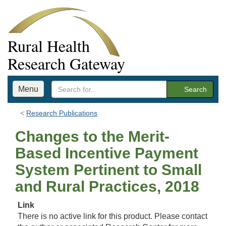
Rural Health
Research Gateway
Menu
Search
Research Publications
Changes to the Merit-
Based Incentive Payment
System Pertinent to Small
and Rural Practices, 2018
Link
There is no active link for this product. Please contact