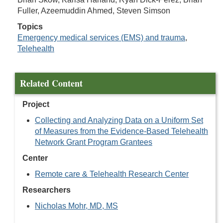
Fuller, Azeemuddin Ahmed, Steven Simson
Topics
Emergency medical services (EMS) and trauma
,
Telehealth
Related Content
Project
Collecting and Analyzing Data on a Uniform Set
of Measures from the Evidence-Based Telehealth
Network Grant Program Grantees
Center
Remote care & Telehealth Research Center
Researchers
Nicholas Mohr, MD, MS