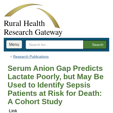
Rural Health
Research Gateway
Menu
Search
Research Publications
Serum Anion Gap Predicts
Lactate Poorly, but May Be
Used to Identify Sepsis
Patients at Risk for Death:
A Cohort Study
Link