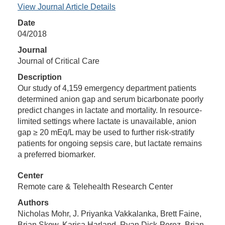
View Journal Article Details
Date
04/2018
Journal
Journal of Critical Care
Description
Our study of 4,159 emergency department patients
determined anion gap and serum bicarbonate poorly
predict changes in lactate and mortality. In resource-
limited settings where lactate is unavailable, anion
gap ≥ 20 mEq/L may be used to further risk-stratify
patients for ongoing sepsis care, but lactate remains
a preferred biomarker.
Center
Remote care & Telehealth Research Center
Authors
Nicholas Mohr, J. Priyanka Vakkalanka, Brett Faine,
Brian Skow, Karisa Harland, Ryan Dick-Perez, Brian