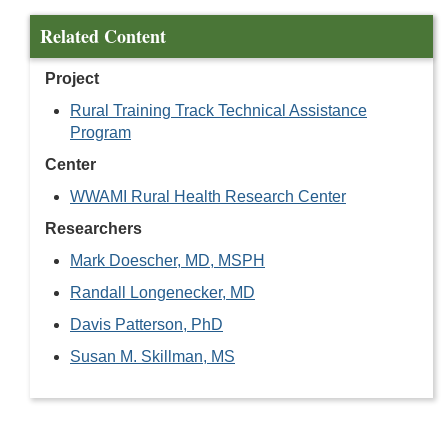
Related Content
Project
Rural Training Track Technical Assistance
Program
Center
WWAMI Rural Health Research Center
Researchers
Mark Doescher, MD, MSPH
Randall Longenecker, MD
Davis Patterson, PhD
Susan M. Skillman, MS