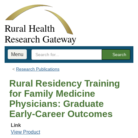
Rural Health
Research Gateway
Menu
Search
Research Publications
Rural Residency Training
for Family Medicine
Physicians: Graduate
Early-Career Outcomes
Link
View Product