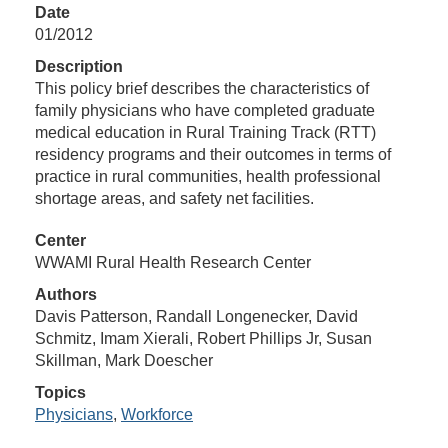
Date
01/2012
Description
This policy brief describes the characteristics of
family physicians who have completed graduate
medical education in Rural Training Track (RTT)
residency programs and their outcomes in terms of
practice in rural communities, health professional
shortage areas, and safety net facilities.
Center
WWAMI Rural Health Research Center
Authors
Davis Patterson, Randall Longenecker, David
Schmitz, Imam Xierali, Robert Phillips Jr, Susan
Skillman, Mark Doescher
Topics
Physicians
,
Workforce