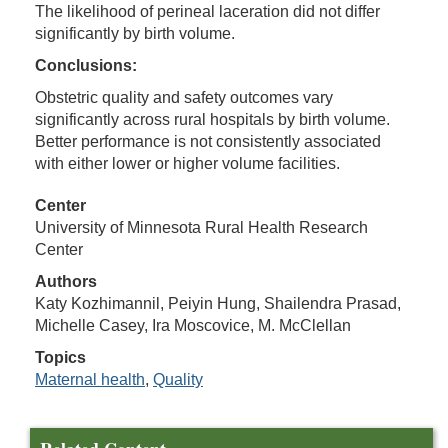
The likelihood of perineal laceration did not differ
significantly by birth volume.
Conclusions:
Obstetric quality and safety outcomes vary
significantly across rural hospitals by birth volume.
Better performance is not consistently associated
with either lower or higher volume facilities.
Center
University of Minnesota Rural Health Research
Center
Authors
Katy Kozhimannil, Peiyin Hung, Shailendra Prasad,
Michelle Casey, Ira Moscovice, M. McClellan
Topics
Maternal health
,
Quality