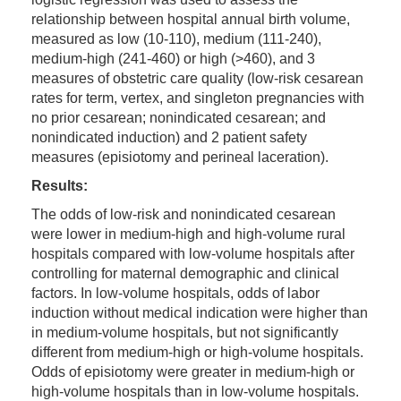
relationship between hospital annual birth volume,
measured as low (10-110), medium (111-240),
medium-high (241-460) or high (>460), and 3
measures of obstetric care quality (low-risk cesarean
rates for term, vertex, and singleton pregnancies with
no prior cesarean; nonindicated cesarean; and
nonindicated induction) and 2 patient safety
measures (episiotomy and perineal laceration).
Results:
The odds of low-risk and nonindicated cesarean
were lower in medium-high and high-volume rural
hospitals compared with low-volume hospitals after
controlling for maternal demographic and clinical
factors. In low-volume hospitals, odds of labor
induction without medical indication were higher than
in medium-volume hospitals, but not significantly
different from medium-high or high-volume hospitals.
Odds of episiotomy were greater in medium-high or
high-volume hospitals than in low-volume hospitals.