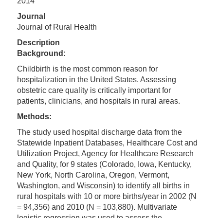
2014
Journal
Journal of Rural Health
Description
Background:
Childbirth is the most common reason for
hospitalization in the United States. Assessing
obstetric care quality is critically important for
patients, clinicians, and hospitals in rural areas.
Methods:
The study used hospital discharge data from the
Statewide Inpatient Databases, Healthcare Cost and
Utilization Project, Agency for Healthcare Research
and Quality, for 9 states (Colorado, Iowa, Kentucky,
New York, North Carolina, Oregon, Vermont,
Washington, and Wisconsin) to identify all births in
rural hospitals with 10 or more births/year in 2002 (N
= 94,356) and 2010 (N = 103,880). Multivariate
logistic regression was used to assess the