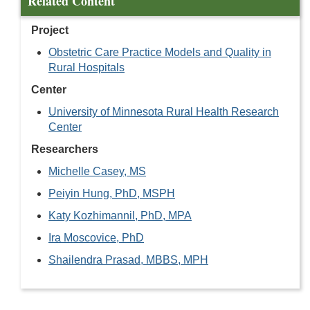
Related Content
Project
Obstetric Care Practice Models and Quality in
Rural Hospitals
Center
University of Minnesota Rural Health Research
Center
Researchers
Michelle Casey, MS
Peiyin Hung, PhD, MSPH
Katy Kozhimannil, PhD, MPA
Ira Moscovice, PhD
Shailendra Prasad, MBBS, MPH