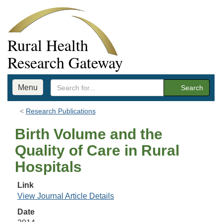
Rural Health
Research Gateway
Menu
Search
Research Publications
Birth Volume and the
Quality of Care in Rural
Hospitals
Link
View Journal Article Details
Date