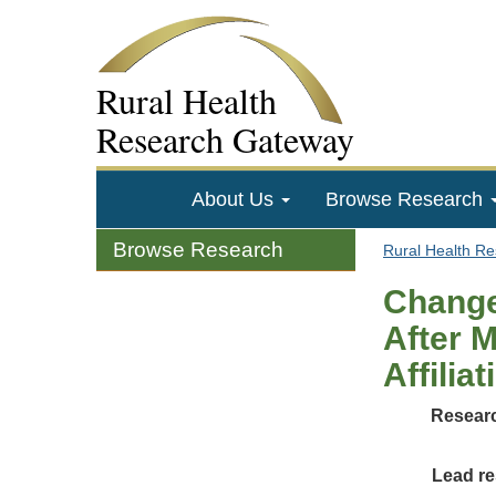
Rural Health
Research Gateway
About Us
Browse Research
Browse Research
Rural Health R
Change
After M
Affilia
Researc
Lead re