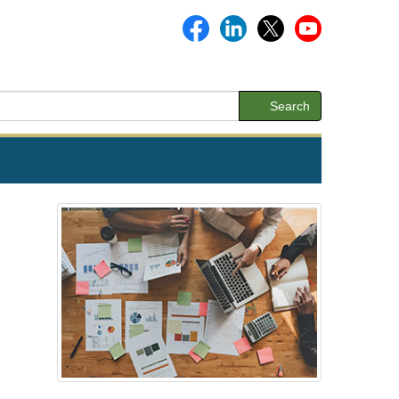
Search