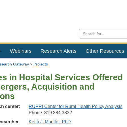
Webinars
Research Alerts
Other Resources
esearch Gateway
Projects
s in Hospital Services Offered
ergers, Acquisition and
tions
h center:
RUPRI Center for Rural Health Policy Analysis
Phone: 319.384.3832
searcher:
Keith J. Mueller, PhD