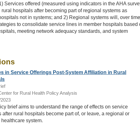
) Services offered (measured using indicators in the AHA surve
 rural hospitals after becoming part of regional systems as
ospitals not in systems; and 2) Regional systems will, over time
ategies to consolidate service lines in member hospitals based
ospitals, meeting network adequacy standards, and system
ions
 in Service Offerings Post-System Affiliation in Rural
ls
ief
nter for Rural Health Policy Analysis
/2023
icy brief aims to understand the range of effects on service
s after rural hospitals become part of, or leave, a regional or
l healthcare system.