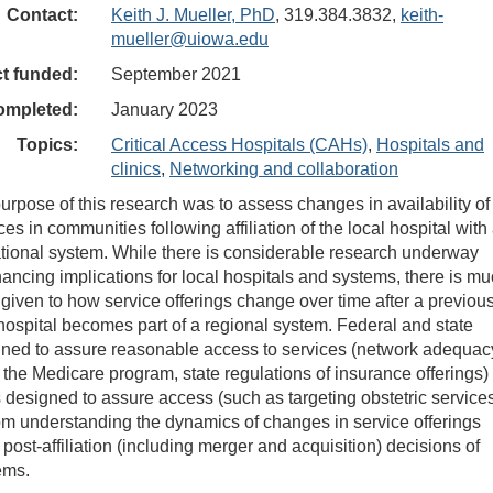
Contact:
Keith J. Mueller, PhD
, 319.384.3832,
keith-
mueller@uiowa.edu
ct funded:
September 2021
ompleted:
January 2023
Topics:
Critical Access Hospitals (CAHs)
,
Hospitals and
clinics
,
Networking and collaboration
urpose of this research was to assess changes in availability of
ces in communities following affiliation of the local hospital with
ational system. While there is considerable research underway
nancing implications for local hospitals and systems, there is m
 given to how service offerings change over time after a previou
ospital becomes part of a regional system. Federal and state
gned to assure reasonable access to services (network adequac
n the Medicare program, state regulations of insurance offerings)
designed to assure access (such as targeting obstetric service
from understanding the dynamics of changes in service offerings
 post-affiliation (including merger and acquisition) decisions of
ems.