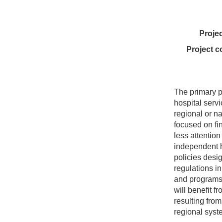
Proje
Project c
The primary p
hospital servi
regional or n
focused on fi
less attention
independent h
policies desi
regulations i
and programs 
will benefit 
resulting from
regional syst