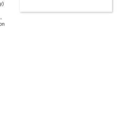
y)
,
 on