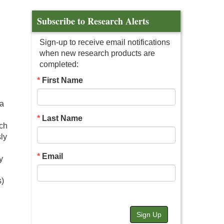
Subscribe to Research Alerts
Sign-up to receive email notifications
when new research products are
completed:
First Name
 a
Last Name
uch
sly
Email
y
s)
Sign Up