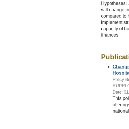
Hypotheses: 1
will change in
compared to h
implement str
capacity of h
finances.
Publicat
Changes
Hospita
Policy Br
RUPRI Ce
Date: 01
This pol
offering
nationa