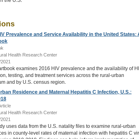
in the U.S.
ions
IV Prevalence and Service Availability in the United States: 
ook
ok
ral Health Research Center
/2021
artbook examines 2016 HIV prevalence and the availability of H
on, testing, and treatment services across the rural-urban
um and by U.S. census region.
rban Residence and Maternal Hepatitis C Infection, U.S.:
018
rticle
ral Health Research Center
/2021
dy uses data from the U.S. natality files to examine rural-urban
ces in county-level rates of maternal infection with hepatitis C vi