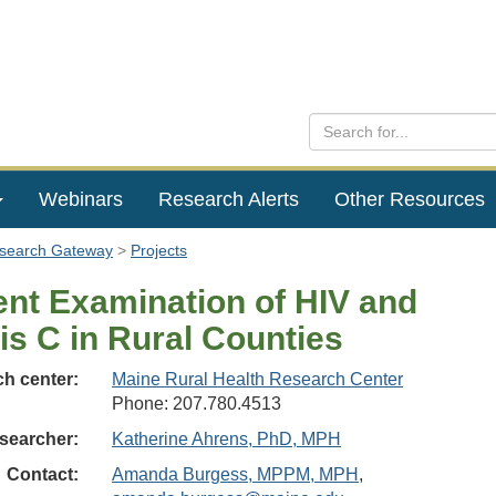
Webinars
Research Alerts
Other Resources
esearch Gateway
Projects
ent Examination of HIV and
is C in Rural Counties
h center:
Maine Rural Health Research Center
Phone: 207.780.4513
searcher:
Katherine Ahrens, PhD, MPH
Contact:
Amanda Burgess, MPPM, MPH
,