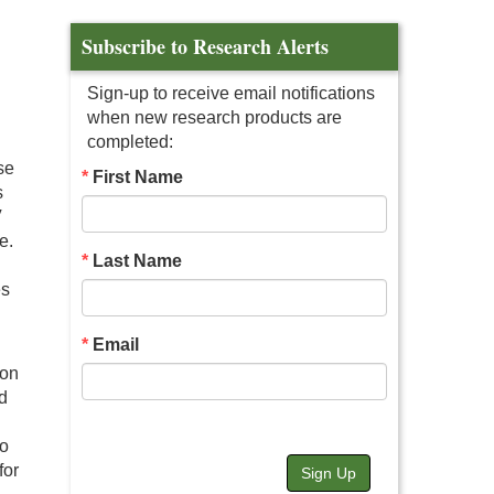
Subscribe to Research Alerts
Sign-up to receive email notifications
when new research products are
completed:
se
First Name
s
V
e.
Last Name
es
Email
 on
d
so
for
Sign Up