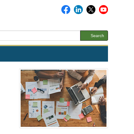
Search