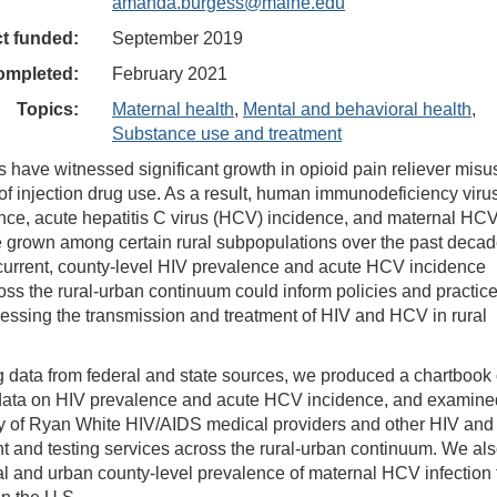
amanda.burgess@maine.edu
ct funded:
September 2019
ompleted:
February 2021
Topics:
Maternal health
,
Mental and behavioral health
,
Substance use and treatment
s have witnessed significant growth in opioid pain reliever misu
n of injection drug use. As a result, human immunodeficiency viru
nce, acute hepatitis C virus (HCV) incidence, and maternal HC
e grown among certain rural subpopulations over the past decad
current, county-level HIV prevalence and acute HCV incidence
oss the rural-urban continuum could inform policies and practic
essing the transmission and treatment of HIV and HCV in rural
g data from federal and state sources, we produced a chartbook
 data on HIV prevalence and acute HCV incidence, and examine
ity of Ryan White HIV/AIDS medical providers and other HIV and
 and testing services across the rural-urban continuum. We al
al and urban county-level prevalence of maternal HCV infection 