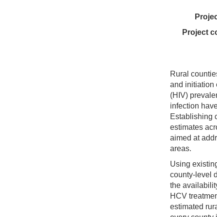
Proje
Project c
Rural countie
and initiatio
(HIV) prevale
infection hav
Establishing 
estimates acr
aimed at addr
areas.
Using existin
county-level
the availabil
HCV treatment
estimated rur