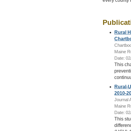
every county 
Publicat
Rural H
Chartb
Chartbo
Maine Ru
Date: 02
This ch
preventi
continu
Rural-U
2010-2
Journal A
Maine Ru
Date: 02
This stu
differen