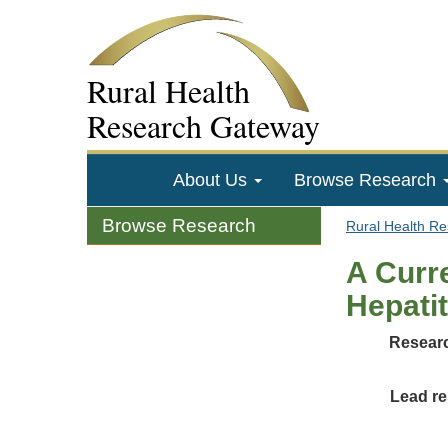
Rural Health
Research Gateway
About Us
Browse Research
Browse Research
Rural Health R
A Curr
Hepatit
Researc
Lead re