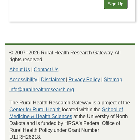
Sign Up
© 2007–2026 Rural Health Research Gateway. All
rights reserved.
About Us
|
Contact Us
Accessibility
|
Disclaimer
|
Privacy Policy
|
Sitemap
info@ruralhealthresearch.org
The Rural Health Research Gateway is a project of the
Center for Rural Health
located within the
School of
Medicine & Health Sciences
at the University of North
Dakota and is funded by HRSA's Federal Office of
Rural Health Policy under Grant Number
U1JRH26218.