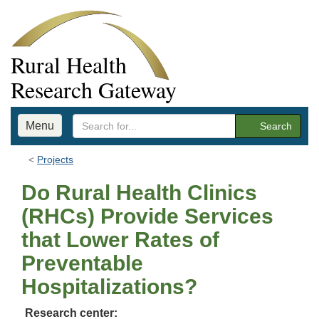
Rural Health
Research Gateway
Menu
Search
Projects
Do Rural Health Clinics
(RHCs) Provide Services
that Lower Rates of
Preventable
Hospitalizations?
Research center: