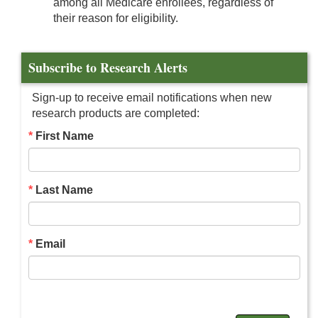
among all Medicare enrollees, regardless of
their reason for eligibility.
Subscribe to Research Alerts
Sign-up to receive email notifications when new
research products are completed:
First Name
Last Name
Email