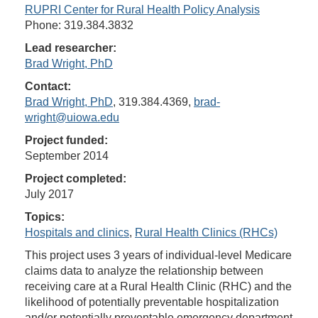
RUPRI Center for Rural Health Policy Analysis
Phone: 319.384.3832
Lead researcher:
Brad Wright, PhD
Contact:
Brad Wright, PhD
, 319.384.4369,
brad-
wright@uiowa.edu
Project funded:
September 2014
Project completed:
July 2017
Topics:
Hospitals and clinics
,
Rural Health Clinics (RHCs)
This project uses 3 years of individual-level Medicare
claims data to analyze the relationship between
receiving care at a Rural Health Clinic (RHC) and the
likelihood of potentially preventable hospitalization
and/or potentially preventable emergency department