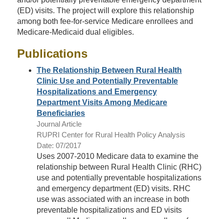
(ED) visits. The project will explore this relationship
among both fee-for-service Medicare enrollees and
Medicare-Medicaid dual eligibles.
Publications
The Relationship Between Rural Health
Clinic Use and Potentially Preventable
Hospitalizations and Emergency
Department Visits Among Medicare
Beneficiaries
Journal Article
RUPRI Center for Rural Health Policy Analysis
Date: 07/2017
Uses 2007-2010 Medicare data to examine the
relationship between Rural Health Clinic (RHC)
use and potentially preventable hospitalizations
and emergency department (ED) visits. RHC
use was associated with an increase in both
preventable hospitalizations and ED visits