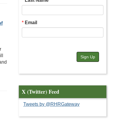
Last Name
Email
of
r
ll
Sign Up
 and
X (Twitter) Feed
Tweets by @RHRGateway