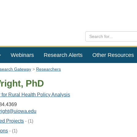
Webinars
Research Alerts
Other Resources
esearch Gateway
Researchers
right, PhD
for Rural Health Policy Analysis
84.4369
right@uiowa.edu
ed Projects
- (1)
ions
- (1)