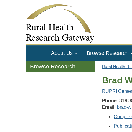
Rural Health
Research Gateway
About Us
Browse Research
Browse Research
Rural Health R
Brad W
RUPRI Center 
Phone:
319.3
Email:
brad-w
Complet
Publicat