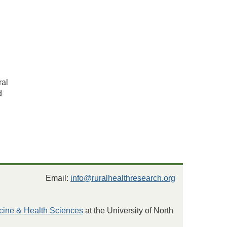
ral
d
Email:
info@ruralhealthresearch.org
cine & Health Sciences
at the University of North