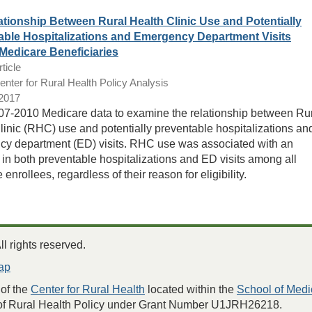
tionship Between Rural Health Clinic Use and Potentially
able Hospitalizations and Emergency Department Visits
edicare Beneficiaries
ticle
ter for Rural Health Policy Analysis
/2017
7-2010 Medicare data to examine the relationship between Ru
linic (RHC) use and potentially preventable hospitalizations an
y department (ED) visits. RHC use was associated with an
 in both preventable hospitalizations and ED visits among all
enrollees, regardless of their reason for eligibility.
 rights reserved.
ap
of the
Center for Rural Health
located within the
School of Medi
 of Rural Health Policy under Grant Number U1JRH26218.