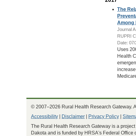
2017
The Rela
Prevent
Among M
Journal Ar
RUPRI Cen
Date: 07
Uses 200
Health C
emergenc
increase
Medicare 
© 2007–2026 Rural Health Research Gateway. All
Accessibility
|
Disclaimer
|
Privacy Policy
|
Sitem
The Rural Health Research Gateway is a project 
Dakota and is funded by HRSA's Federal Office