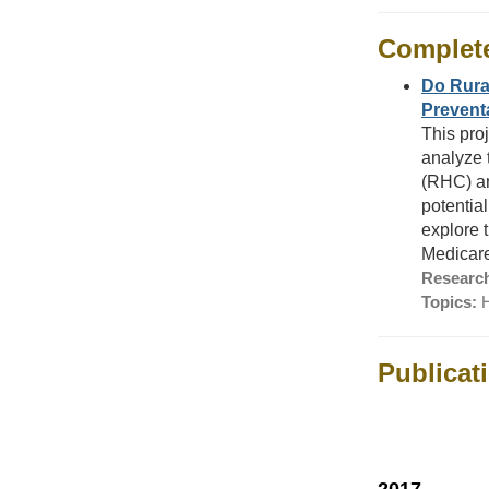
Complet
Do Rural
Prevent
This pro
analyze 
(RHC) an
potentia
explore 
Medicare
Research
Topics:
H
Publicat