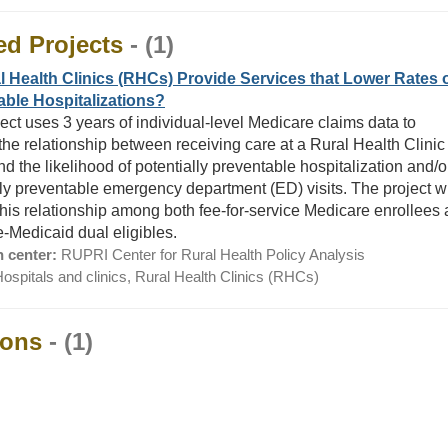
ed Projects
- (1)
 Health Clinics (RHCs) Provide Services that Lower Rates 
able Hospitalizations?
ject uses 3 years of individual-level Medicare claims data to
the relationship between receiving care at a Rural Health Clinic
d the likelihood of potentially preventable hospitalization and/o
lly preventable emergency department (ED) visits. The project wi
this relationship among both fee-for-service Medicare enrollees
-Medicaid dual eligibles.
 center:
RUPRI Center for Rural Health Policy Analysis
ospitals and clinics, Rural Health Clinics (RHCs)
ions
- (1)