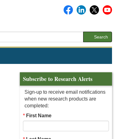
Search
Subscribe to Research Alerts
Sign-up to receive email notifications
when new research products are
completed:
First Name