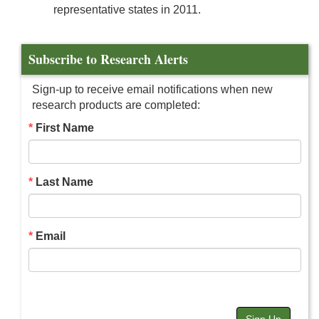
representative states in 2011.
Subscribe to Research Alerts
Sign-up to receive email notifications when new
research products are completed:
First Name
Last Name
Email