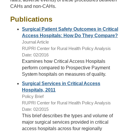
CAHs and non-CAHs.
Publications
Surgical Patient Safety Outcomes in Critical
Access Hospitals: How Do They Compare?
Journal Article
RUPRI Center for Rural Health Policy Analysis
Date: 02/2016
Examines how Critical Access Hospitals
perform compared to Prospective Payment
System hospitals on measures of quality.
Surgical Services in Critical Access
Hospitals, 2011
Policy Brief
RUPRI Center for Rural Health Policy Analysis
Date: 02/2015
This brief describes the types and volume of
major surgical services provided in critical
access hospitals across four regionally