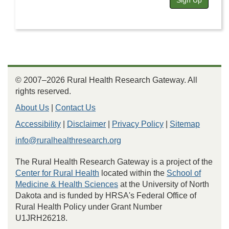
Sign Up
© 2007–2026 Rural Health Research Gateway. All
rights reserved.
About Us
|
Contact Us
Accessibility
|
Disclaimer
|
Privacy Policy
|
Sitemap
info@ruralhealthresearch.org
The Rural Health Research Gateway is a project of the
Center for Rural Health
located within the
School of
Medicine & Health Sciences
at the University of North
Dakota and is funded by HRSA's Federal Office of
Rural Health Policy under Grant Number
U1JRH26218.