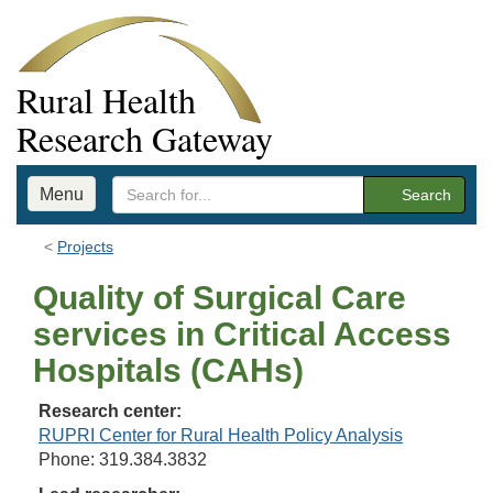
Rural Health
Research Gateway
Menu
Search
Projects
Quality of Surgical Care
services in Critical Access
Hospitals (CAHs)
Research center:
RUPRI Center for Rural Health Policy Analysis
Phone: 319.384.3832