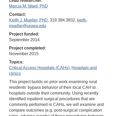
Lead researcher:
Marcia M. Ward, PhD
Contact:
Keith J. Mueller, PhD
, 319.384.3832,
keith-
mueller@uiowa.edu
Project funded:
September 2014
Project completed:
November 2015
Topics:
Critical Access Hospitals (CAHs)
,
Hospitals and
clinics
This project builds on prior work examining rural
residents' bypass behavior of their local CAH to
hospitals outside their community. Using recently
identified inpatient surgical procedures that are
commonly performed in CAHs, we will examine and
compare outcomes (e.g. post-surgical complication
rates, adverse events) of these procedures between