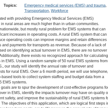
Topics:
Emergency medical services (EMS) and trauma
,
Transportation
,
Workforce
ated with providing Emergency Medical Services (EMS)
n in rural areas are much higher than in urban communities.
 nationwide, but mostly rural problem for EMS systems that can
ificant increases in operating costs. A rural EMS system that can
duce operating costs can improve margins and retain differences
 and payments for transports as revenue. Because of a lack of
sed on identifying actual turnover in EMS, there are no turnover
dditionally, there exists no recognized approach for calculating
s in EMS. Using a random sample of 50 rural EMS systems from
., our study will identify the annual rate of turnover and
sts for rural EMS. Over a 6 month period, we will use telephone
-based tools to collect system staffing and budget data from a
5 EMS systems.
 goals are to spur the development of cost-effective programs fo
over in EMS, identify the impacts turnover may have on quality o
nt safety, and improve the sustainability of rural EMS systems f
 The objectives of this application, which are logical first steps i