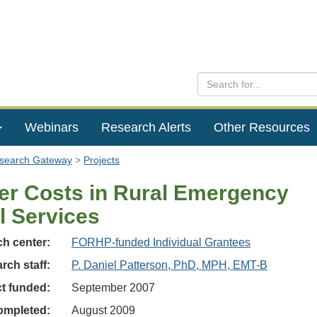
Webinars
Research Alerts
Other Resources
esearch Gateway
Projects
er Costs in Rural Emergency
l Services
h center:
FORHP-funded Individual Grantees
rch staff:
P. Daniel Patterson, PhD, MPH, EMT-B
ct funded:
September 2007
ompleted:
August 2009