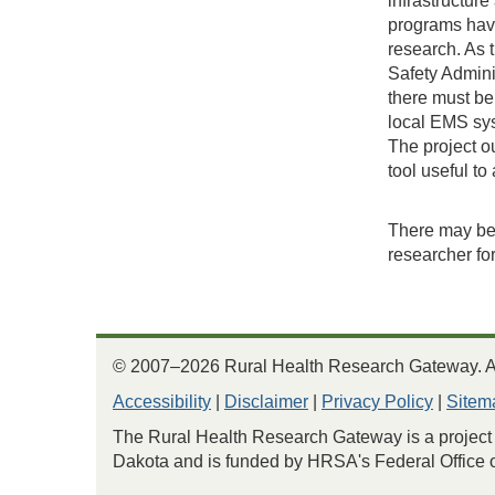
infrastructur
programs have
research. As 
Safety Admini
there must be
local EMS sys
The project ou
tool useful to
There may be 
researcher fo
© 2007–2026 Rural Health Research Gateway. All
Accessibility
|
Disclaimer
|
Privacy Policy
|
Sitem
The Rural Health Research Gateway is a project 
Dakota and is funded by HRSA's Federal Office