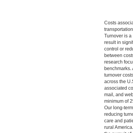
Costs associ
transportatio
Turnover is a
result in sign
control or re
between costs
research focu
benchmarks. A
turnover cost
across the U.S
associated co
mail, and web
minimum of 2
Our long-term
reducing turn
care and patie
rural America.