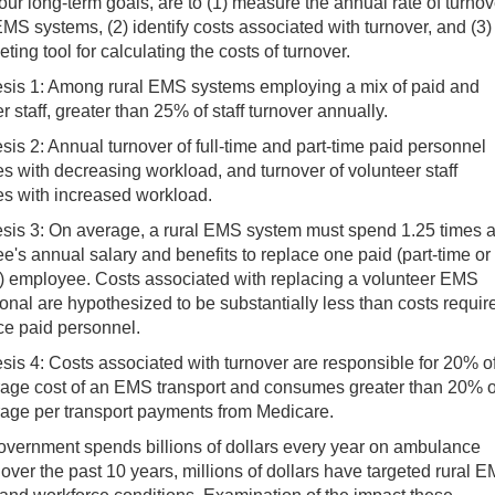
 our long-term goals, are to (1) measure the annual rate of turnov
MS systems, (2) identify costs associated with turnover, and (3)
ting tool for calculating the costs of turnover.
sis 1: Among rural EMS systems employing a mix of paid and
r staff, greater than 25% of staff turnover annually.
is 2: Annual turnover of full-time and part-time paid personnel
s with decreasing workload, and turnover of volunteer staff
es with increased workload.
sis 3: On average, a rural EMS system must spend 1.25 times 
's annual salary and benefits to replace one paid (part-time or
me) employee. Costs associated with replacing a volunteer EMS
onal are hypothesized to be substantially less than costs requir
ce paid personnel.
sis 4: Costs associated with turnover are responsible for 20% o
rage cost of an EMS transport and consumes greater than 20% o
rage per transport payments from Medicare.
overnment spends billions of dollars every year on ambulance
 over the past 10 years, millions of dollars have targeted rural 