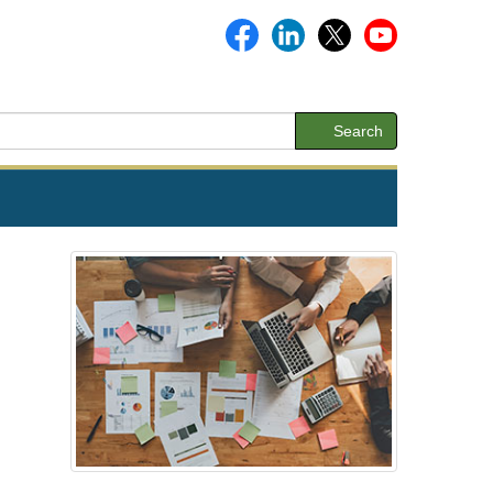
Search