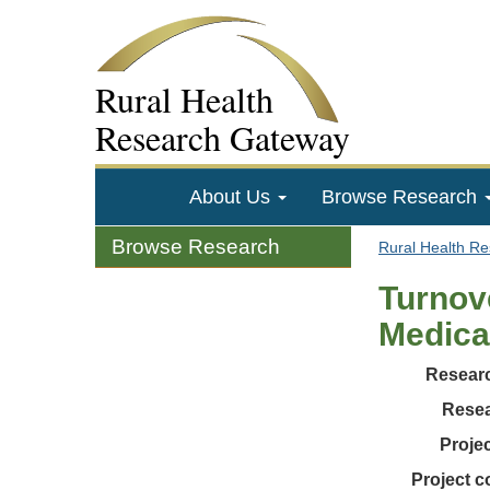
Rural Health
Research Gateway
About Us
Browse Research
Browse Research
Rural Health R
Turnov
Medica
Researc
Resea
Proje
Project c