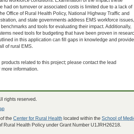
e and workforce conditions. Examination of the impact these
 had on turnover or associated costs is limited due to a lack of
the Office of Rural Health Policy, National Highway Traffic and
stration, and state governments address EMS workforce issues
 benchmarks and tools for evaluating their impact. Additionally,
tems need tools for budgeting that have been proven in researc
tlined in this application can fill gaps in knowledge and provide
 all of rural EMS.
products related to this project; please contact the lead
r more information.
 rights reserved.
ap
of the
Center for Rural Health
located within the
School of Medi
 of Rural Health Policy under Grant Number U1JRH26218.