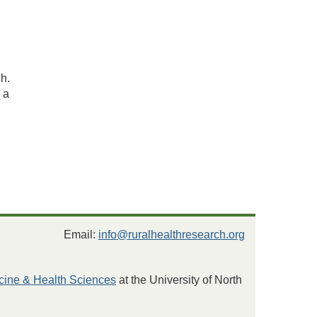
,
h.
 a
Email:
info@ruralhealthresearch.org
cine & Health Sciences
at the University of North