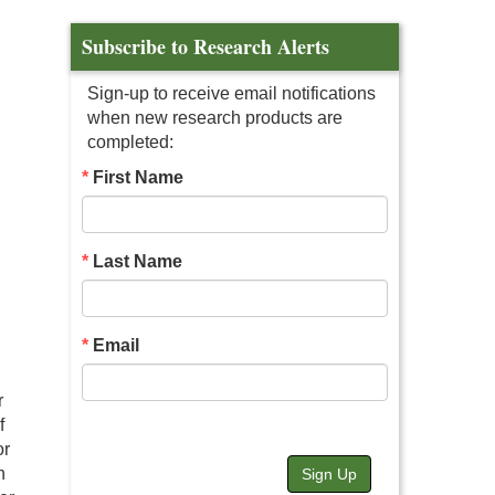
Subscribe to Research Alerts
Sign-up to receive email notifications
when new research products are
completed:
First Name
Last Name
,
Email
r
f
or
n
Sign Up