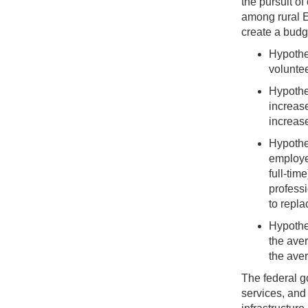
the pursuit of
among rural E
create a budge
Hypothe
voluntee
Hypothes
increase
increas
Hypothe
employee
full-ti
professi
to repla
Hypothe
the ave
the ave
The federal g
services, and