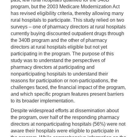
program, but the 2003 Medicare Modernization Act
has revised eligibility criteria, thereby allowing many
rural hospitals to participate. This study relied on two
surveys – one of pharmacy directors at rural hospitals
currently buying discounted outpatient drugs through
the 340B program and the other of pharmacy
directors at rural hospitals eligible but not yet
participating in the program. The purpose of this
study was to understand the perspectives of
pharmacy directors at participating and
nonparticipating hospitals to understand their
reasons for participation or non-participations, the
challenges faced, the financial impact of the program,
and which specific program features present barriers
to its broader implementation.
Despite widespread efforts at dissemination about
the program, over half of the responding pharmacy
directors at nonparticipating hospitals (56%) were not
aware their hospitals were eligible to participate in