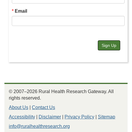
Email
Sign Up
© 2007–2026 Rural Health Research Gateway. All
rights reserved.
About Us
|
Contact Us
Accessibility
|
Disclaimer
|
Privacy Policy
|
Sitemap
info@ruralhealthresearch.org