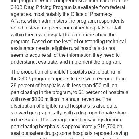
the program. While comprehensive information on the
340B Drug Pricing Program is available from federal
agencies, most notably the Office of Pharmacy
Affairs, which administers the program, respondents
relied instead on peers from other hospitals or staff
within their own hospital to learn more about the
program. Based on the level of outstanding technical
assistance needs, eligible rural hospitals do not
seem to acquire all of the information they need to
understand, evaluate, and implement the program.
The proportion of eligible hospitals participating in
the 340B program appears to rise with revenue, from
28 percent of hospitals with less than $50 million
participating in the program, to 61 percent of hospitals
with over $100 million in annual revenue. The
distribution of eligible rural hospitals is also quite
skewed geographically, with a disproportionate share
in the South. The average monthly savings for rural
participating hospitals is approximately $19,700 on
total outpatient drugs; some hospitals reported saving