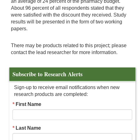
an average of 24 percent of the pharmacy budget.
About 96 percent of all respondents stated that they
were satisfied with the discount they received. Study
results will be presented in the form of two working
papers.
There may be products related to this project; please
contact the lead researcher for more information.
Subscribe to Research Alerts
Sign-up to receive email notifications when new
research products are completed:
First Name
Last Name