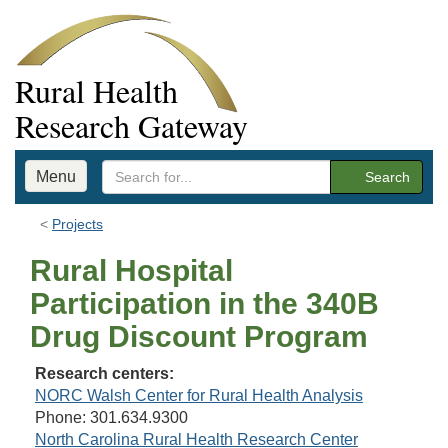
Rural Health
Research Gateway
Menu
Search
Projects
Rural Hospital
Participation in the 340B
Drug Discount Program
Research centers:
NORC Walsh Center for Rural Health Analysis
Phone: 301.634.9300
North Carolina Rural Health Research Center