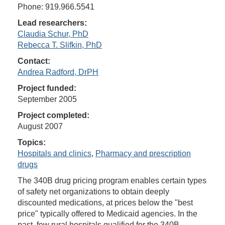
Phone: 919.966.5541
Lead researchers:
Claudia Schur, PhD
Rebecca T. Slifkin, PhD
Contact:
Andrea Radford, DrPH
Project funded:
September 2005
Project completed:
August 2007
Topics:
Hospitals and clinics
,
Pharmacy and prescription
drugs
The 340B drug pricing program enables certain types
of safety net organizations to obtain deeply
discounted medications, at prices below the "best
price" typically offered to Medicaid agencies. In the
past, few rural hospitals qualified for the 340B