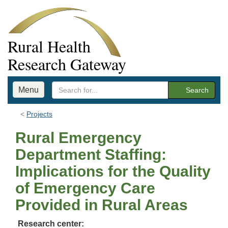
Rural Health
Research Gateway
Menu
Search
Projects
Rural Emergency
Department Staffing:
Implications for the Quality
of Emergency Care
Provided in Rural Areas
Research center: