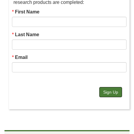
research products are completed:
First Name
Last Name
Email
Sign Up