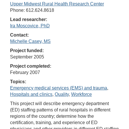
Upper Midwest Rural Health Research Center
Phone: 612.624.8618
Lead researcher:
Ira Moscovice, PhD
Contact:
Michelle Casey, MS
Project funded:
September 2005
Project completed:
February 2007
Topics:
Emergency medical services (EMS) and trauma
,
Hospitals and clinics
,
Quality
,
Workforce
This project will describe emergency department
(ED) staffing patterns of rural hospitals in different
regions of the country; determine how the
certification, training, and experience of ED
physicians and other providers in different ED staffing