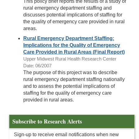
This policy brief reports the results of a study of
rural emergency department staffing and
discusses potential implications of staffing for
the quality of emergency care provided in rural
areas.
Rural Emergency Department Staffing:
Implications for the Quality of Emergency
Care Provided in Rural Areas (Final Report)
Upper Midwest Rural Health Research Center
Date: 06/2007
The purpose of this project was to describe
rural emergency department staffing nationally
and to assess the potential implications of
staffing for the quality of emergency care
provided in rural areas.
Subscribe to Research Alerts
Sign-up to receive email notifications when new