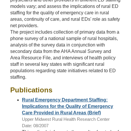
models vary; and assess the implications of rural ED
staffing for the quality of emergency care in rural
areas, continuity of care, and rural EDs' role as safety
net providers.
The project includes collection of primary data from a
phone survey of a national sample of rural hospitals,
analysis of the survey data in conjunction with
secondary data from the AHA Annual Survey and
Area Resource File, and interviews of health policy
staff in several key states with significant rural
populations regarding state initiatives related to ED
staffing.
Publications
Rural Emergency Department Staffing:
Implications for the Quality of Emergency
Care Provided in Rural Areas (Brief)
Upper Midwest Rural Health Research Center
Date: 08/2007