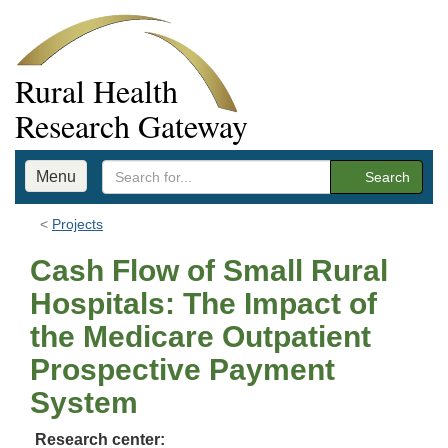
Rural Health
Research Gateway
Menu
Search
Projects
Cash Flow of Small Rural
Hospitals: The Impact of
the Medicare Outpatient
Prospective Payment
System
Research center: