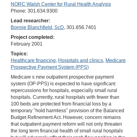
NORC Walsh Center for Rural Health Analysis
Phone: 301.634.9300
Lead researcher:
Bonnie Blanchfield, ScD
, 301.656.7401
Project completed:
February 2001
Topics:
Healthcare financing
,
Hospitals and clinics
,
Medicare
Prospective Payment System (PPS)
Medicare s new outpatient prospective payment
system (OP-PPS) is expected to have significant
repercussions for hospitals, especially small rural
hospitals. Currently, rural hospitals with fewer than
100 beds are protected from financial loss by a
temporary "hold harmless" provision of the Balanced
Budget Refinement Act. However, concern remains
that outpatient payment reform will not only threaten
the long term financial health of small rural hospitals