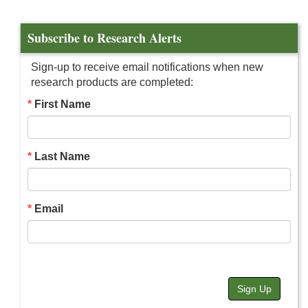
Subscribe to Research Alerts
Sign-up to receive email notifications when new
research products are completed:
First Name
Last Name
Email
Sign Up