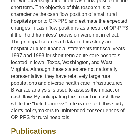
but will adversely affect their cash flow position in the
short term. The objective of this research is to
characterize the cash flow position of small rural
hospitals prior to OP-PPS and estimate the expected
changes in cash flow positions as a result of OP-PPS
if the "hold harmless" provision were not in effect.
The principal sources of data for this study are
hospital-audited financial statements for fiscal years
1997 and 1998 for short-term acute care hospitals
located in Iowa, Texas, Washington, and West
Virginia. Although these states are not nationally
representative, they have relatively large rural
populations and diverse health care infrastructures.
Bivariate analysis is used to assess the impact on
cash flow. By anticipating the impact on cash flow
while the "hold harmless" rule is in effect, this study
alerts policymakers to unintended consequences of
OP-PPS for rural hospitals.
Publications