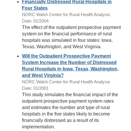
Financially Distressed Rural Hospitals in
Four States
NORC Walsh Center for Rural Health Analysis
Date: 01/2004
The effect of the outpatient prospective payment
system on the financial performance of rural
hospitals was simulated in four states: Iowa,
Texas, Washington, and West Virginia.
Will the Outpatient Prospective Payment
System Increase the Number of Distressed
Rural Hospitals in Iowa, Texas, Washington,
and West Virginia?
NORC Walsh Center for Rural Health Analysis
Date: 01/2001
This study simulates the financial impact of the
outpatient prospective payment system rates
and estimates the number and type of rural
hospitals in the five states likely to become
financially distressed as a result of its
implementation.