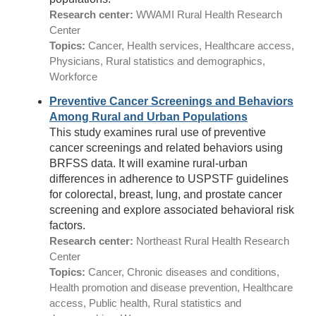
Research center:
WWAMI Rural Health Research
Center
Topics:
Cancer, Health services, Healthcare access,
Physicians, Rural statistics and demographics,
Workforce
Preventive Cancer Screenings and Behaviors
Among Rural and Urban Populations
This study examines rural use of preventive
cancer screenings and related behaviors using
BRFSS data. It will examine rural-urban
differences in adherence to USPSTF guidelines
for colorectal, breast, lung, and prostate cancer
screening and explore associated behavioral risk
factors.
Research center:
Northeast Rural Health Research
Center
Topics:
Cancer, Chronic diseases and conditions,
Health promotion and disease prevention, Healthcare
access, Public health, Rural statistics and