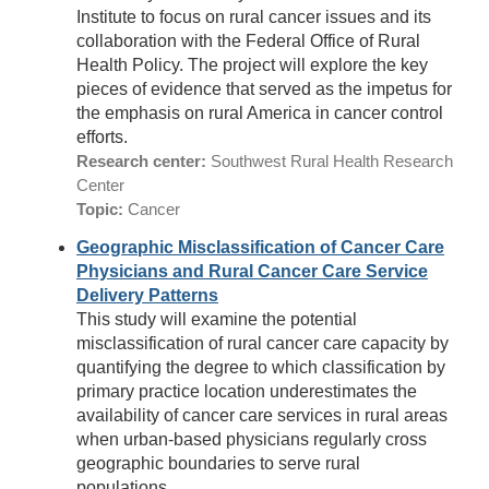
Institute to focus on rural cancer issues and its
collaboration with the Federal Office of Rural
Health Policy. The project will explore the key
pieces of evidence that served as the impetus for
the emphasis on rural America in cancer control
efforts.
Research center:
Southwest Rural Health Research
Center
Topic:
Cancer
Geographic Misclassification of Cancer Care
Physicians and Rural Cancer Care Service
Delivery Patterns
This study will examine the potential
misclassification of rural cancer care capacity by
quantifying the degree to which classification by
primary practice location underestimates the
availability of cancer care services in rural areas
when urban-based physicians regularly cross
geographic boundaries to serve rural
populations.