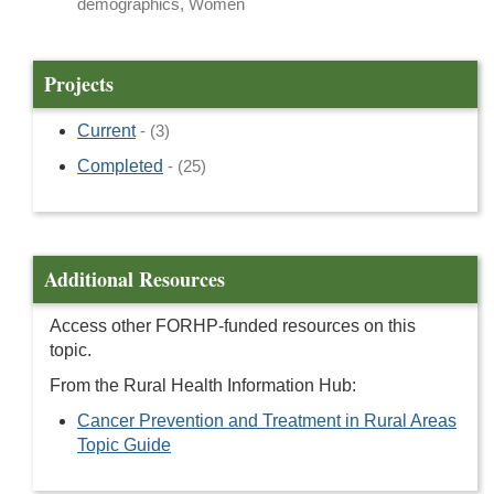
demographics, Women
Projects
Current
- (3)
Completed
- (25)
Additional Resources
Access other FORHP-funded resources on this
topic.
From the Rural Health Information Hub:
Cancer Prevention and Treatment in Rural Areas
Topic Guide