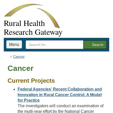
Rural Health
Research Gateway
Menu
Search
Cancer
Cancer
Current Projects
Federal Agencies' Recent Collaboration and
Innovation in Rural Cancer Control: A Model
for Practice
The investigators will conduct an examination of
the multi-year effort by the National Cancer