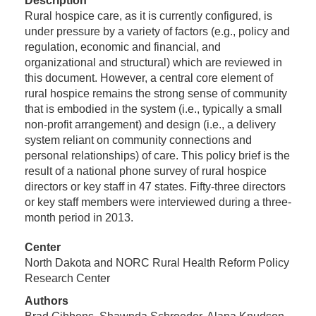
Description
Rural hospice care, as it is currently configured, is
under pressure by a variety of factors (e.g., policy and
regulation, economic and financial, and
organizational and structural) which are reviewed in
this document. However, a central core element of
rural hospice remains the strong sense of community
that is embodied in the system (i.e., typically a small
non-profit arrangement) and design (i.e., a delivery
system reliant on community connections and
personal relationships) of care. This policy brief is the
result of a national phone survey of rural hospice
directors or key staff in 47 states. Fifty-three directors
or key staff members were interviewed during a three-
month period in 2013.
Center
North Dakota and NORC Rural Health Reform Policy
Research Center
Authors