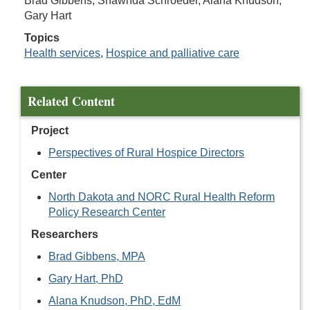
Brad Gibbens, Shawnda Schroeder, Alana Knudson,
Gary Hart
Topics
Health services
,
Hospice and palliative care
Related Content
Project
Perspectives of Rural Hospice Directors
Center
North Dakota and NORC Rural Health Reform
Policy Research Center
Researchers
Brad Gibbens, MPA
Gary Hart, PhD
Alana Knudson, PhD, EdM