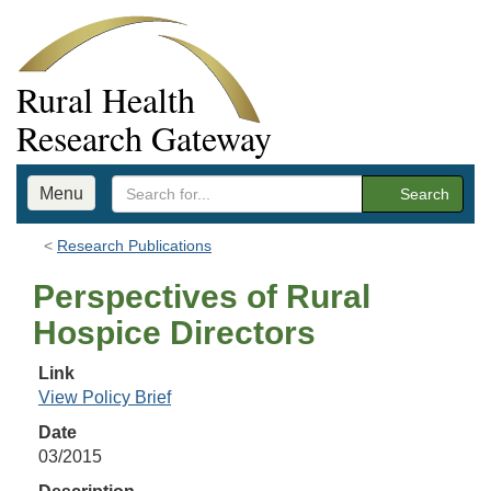
Rural Health
Research Gateway
Menu
Search
Research Publications
Perspectives of Rural
Hospice Directors
Link
View Policy Brief
Date
03/2015