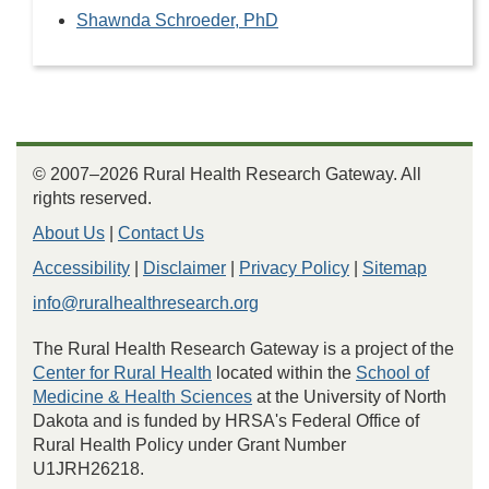
Shawnda Schroeder, PhD
© 2007–2026 Rural Health Research Gateway. All
rights reserved.
About Us
|
Contact Us
Accessibility
|
Disclaimer
|
Privacy Policy
|
Sitemap
info@ruralhealthresearch.org
The Rural Health Research Gateway is a project of the
Center for Rural Health
located within the
School of
Medicine & Health Sciences
at the University of North
Dakota and is funded by HRSA's Federal Office of
Rural Health Policy under Grant Number
U1JRH26218.