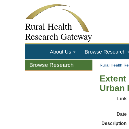
Rural Health
Research Gateway
About Us
Browse Research
Browse Research
Rural Health R
Extent 
Urban 
Link
Date
Description