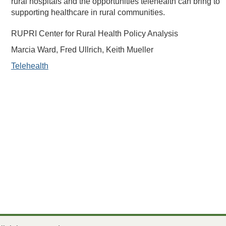
rural hospitals and the opportunities telehealth can bring to
supporting healthcare in rural communities.
RUPRI Center for Rural Health Policy Analysis
Marcia Ward, Fred Ullrich, Keith Mueller
Telehealth