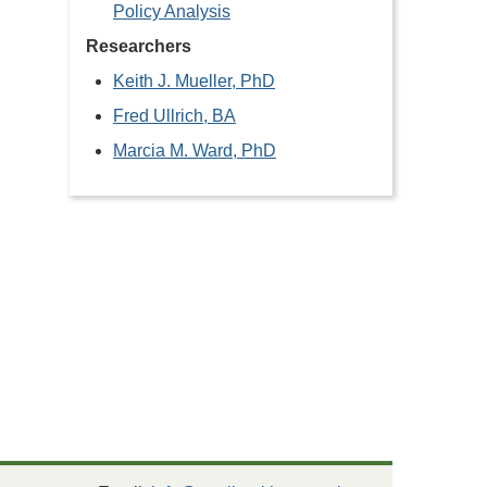
Policy Analysis
Researchers
Keith J. Mueller, PhD
Fred Ullrich, BA
Marcia M. Ward, PhD