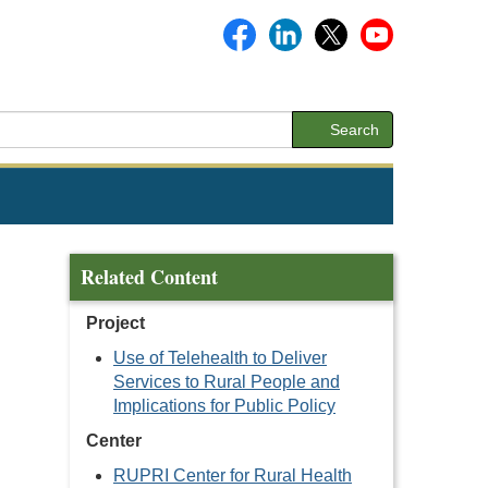
Search
Related Content
Project
Use of Telehealth to Deliver
Services to Rural People and
Implications for Public Policy
Center
n
RUPRI Center for Rural Health