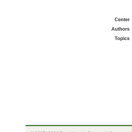
Center
Authors
Topics