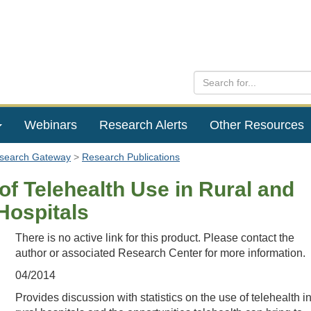
Webinars
Research Alerts
Other Resources
esearch Gateway
Research Publications
of Telehealth Use in Rural and
Hospitals
There is no active link for this product. Please contact the
author or associated Research Center for more information.
04/2014
Provides discussion with statistics on the use of telehealth i