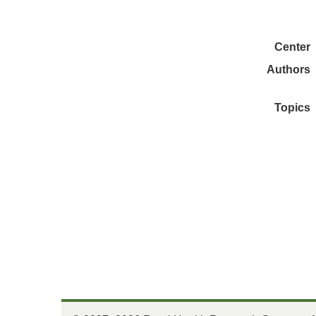
Center
Authors
Topics