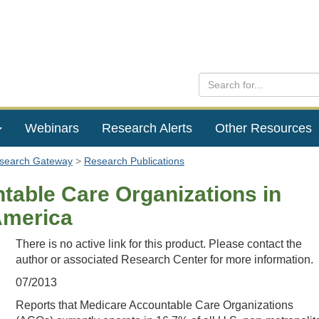
Webinars
Research Alerts
Other Resources
esearch Gateway
Research Publications
table Care Organizations in
America
There is no active link for this product. Please contact the
author or associated Research Center for more information.
07/2013
Reports that Medicare Accountable Care Organizations