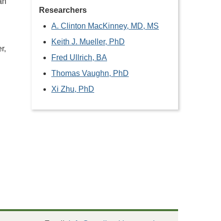
an
Researchers
A. Clinton MacKinney, MD, MS
Keith J. Mueller, PhD
r,
Fred Ullrich, BA
Thomas Vaughn, PhD
Xi Zhu, PhD