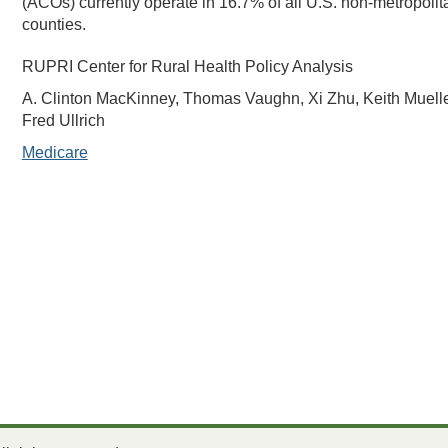
(ACOs) currently operate in 16.7% of all U.S. non-metropolit
counties.
RUPRI Center for Rural Health Policy Analysis
A. Clinton MacKinney, Thomas Vaughn, Xi Zhu, Keith Muelle
Fred Ullrich
Medicare