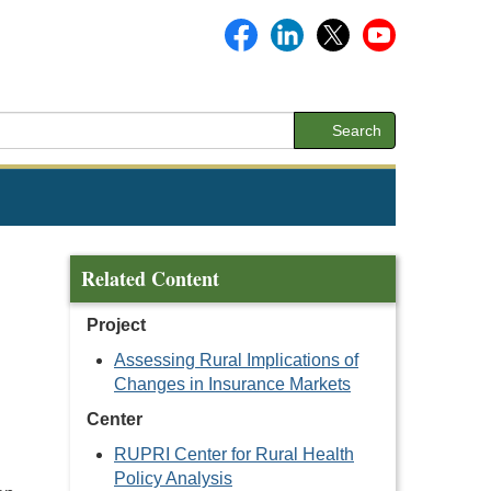
Search
Related Content
Project
Assessing Rural Implications of
Changes in Insurance Markets
Center
RUPRI Center for Rural Health
Policy Analysis