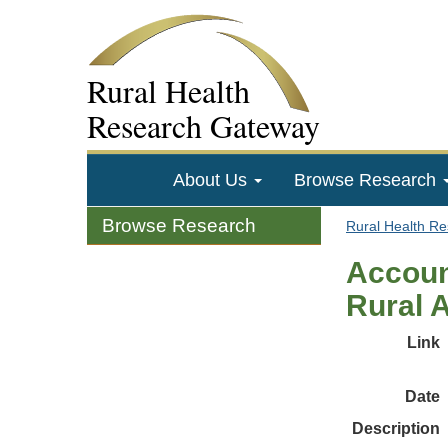
Rural Health
Research Gateway
About Us
Browse Research
Browse Research
Rural Health R
Accoun
Rural 
Link
Date
Description