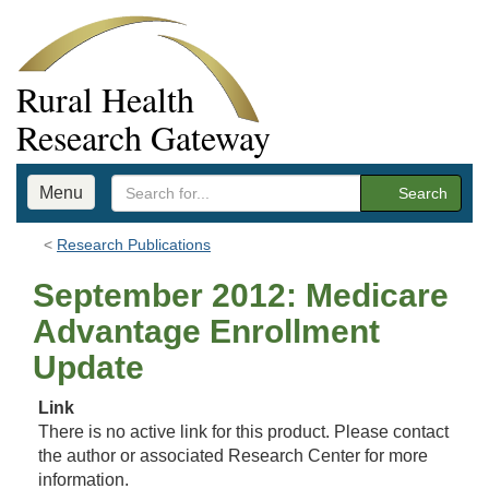
Rural Health
Research Gateway
Menu
Search
Research Publications
September 2012: Medicare
Advantage Enrollment
Update
Link
There is no active link for this product. Please contact
the author or associated Research Center for more
information.