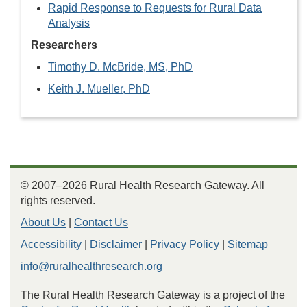
Rapid Response to Requests for Rural Data
Analysis
Researchers
Timothy D. McBride, MS, PhD
Keith J. Mueller, PhD
© 2007–2026 Rural Health Research Gateway. All
rights reserved.
About Us
|
Contact Us
Accessibility
|
Disclaimer
|
Privacy Policy
|
Sitemap
info@ruralhealthresearch.org
The Rural Health Research Gateway is a project of the