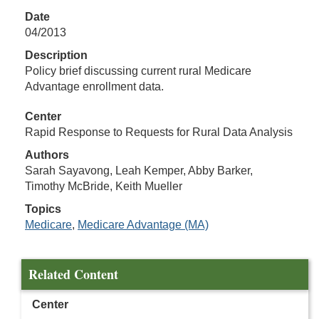
Date
04/2013
Description
Policy brief discussing current rural Medicare
Advantage enrollment data.
Center
Rapid Response to Requests for Rural Data Analysis
Authors
Sarah Sayavong, Leah Kemper, Abby Barker,
Timothy McBride, Keith Mueller
Topics
Medicare
,
Medicare Advantage (MA)
Related Content
Center