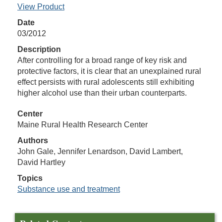
View Product
Date
03/2012
Description
After controlling for a broad range of key risk and
protective factors, it is clear that an unexplained rural
effect persists with rural adolescents still exhibiting
higher alcohol use than their urban counterparts.
Center
Maine Rural Health Research Center
Authors
John Gale, Jennifer Lenardson, David Lambert,
David Hartley
Topics
Substance use and treatment