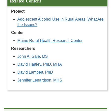
Related Content
Project
Adolescent Alcohol Use in Rural Areas: What Are
the Issues?
Center
Maine Rural Health Research Center
Researchers
John A. Gale, MS
David Hartley, PhD, MHA
David Lambert, PhD
Jennifer Lenardson, MHS