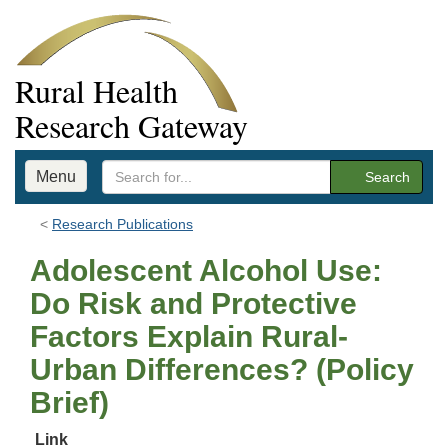
Rural Health
Research Gateway
Menu
Search
Research Publications
Adolescent Alcohol Use:
Do Risk and Protective
Factors Explain Rural-
Urban Differences? (Policy
Brief)
Link