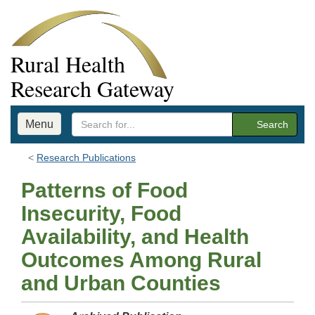
Rural Health
Research Gateway
Menu
Search
Research Publications
Patterns of Food
Insecurity, Food
Availability, and Health
Outcomes Among Rural
and Urban Counties