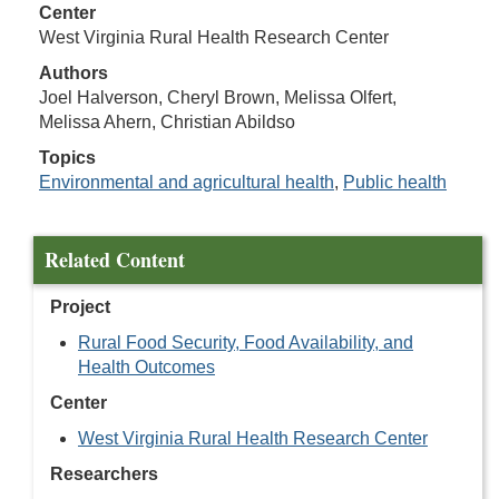
Center
West Virginia Rural Health Research Center
Authors
Joel Halverson, Cheryl Brown, Melissa Olfert,
Melissa Ahern, Christian Abildso
Topics
Environmental and agricultural health
,
Public health
Related Content
Project
Rural Food Security, Food Availability, and
Health Outcomes
Center
West Virginia Rural Health Research Center
Researchers