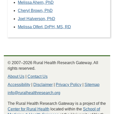
Melissa Ahern, PhD
Cheryl Brown, PhD
Joel Halverson, PhD
Melissa Olfert, DrPH, MS, RD
© 2007–2026 Rural Health Research Gateway. All
rights reserved.
About Us
|
Contact Us
Accessibility
|
Disclaimer
|
Privacy Policy
|
Sitemap
info@ruralhealthresearch.org
The Rural Health Research Gateway is a project of the
Center for Rural Health
located within the
School of