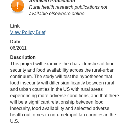
Archived Publication
Rural health research publications not
available elsewhere online.
Link
View Policy Brief
Date
06/2011
Description
This project will examine the characteristics of food
security and food availability across the rural-urban
continuum. The study will test the hypotheses that
food insecurity will differ significantly between rural
and urban counties in the US with rural areas
experiencing more adverse conditions; and that there
will be a significant relationship between food
insecurity, food availability and selected adverse
health outcomes in non-metropolitan counties in the
U.S.