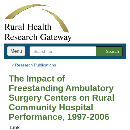
Rural Health
Research Gateway
Menu
Search
Research Publications
The Impact of
Freestanding Ambulatory
Surgery Centers on Rural
Community Hospital
Performance, 1997-2006
Link