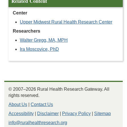
Related Content
Center
Upper Midwest Rural Health Research Center
Researchers
Walter Gregg, MA, MPH
Ira Moscovice, PhD
© 2007–2026 Rural Health Research Gateway. All
rights reserved.
About Us
|
Contact Us
Accessibility
|
Disclaimer
|
Privacy Policy
|
Sitemap
info@ruralhealthresearch.org