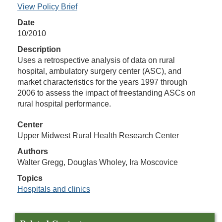
View Policy Brief
Date
10/2010
Description
Uses a retrospective analysis of data on rural
hospital, ambulatory surgery center (ASC), and
market characteristics for the years 1997 through
2006 to assess the impact of freestanding ASCs on
rural hospital performance.
Center
Upper Midwest Rural Health Research Center
Authors
Walter Gregg, Douglas Wholey, Ira Moscovice
Topics
Hospitals and clinics