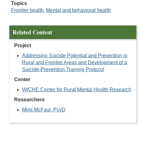
Topics
Frontier health
,
Mental and behavioral health
Related Content
Project
Addressing Suicide Potential and Prevention in
Rural and Frontier Areas and Development of a
Suicide-Prevention Training Protocol
Center
WICHE Center for Rural Mental Health Research
Researchers
Mimi McFaul, PsyD