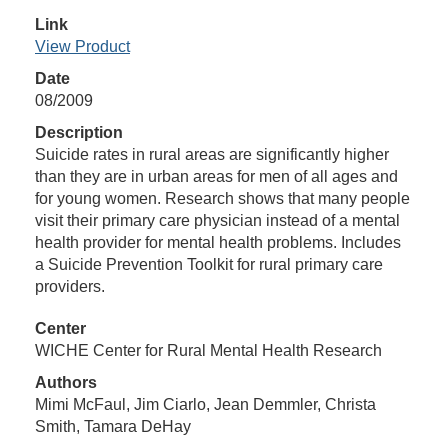
Link
View Product
Date
08/2009
Description
Suicide rates in rural areas are significantly higher
than they are in urban areas for men of all ages and
for young women. Research shows that many people
visit their primary care physician instead of a mental
health provider for mental health problems. Includes
a Suicide Prevention Toolkit for rural primary care
providers.
Center
WICHE Center for Rural Mental Health Research
Authors
Mimi McFaul, Jim Ciarlo, Jean Demmler, Christa
Smith, Tamara DeHay