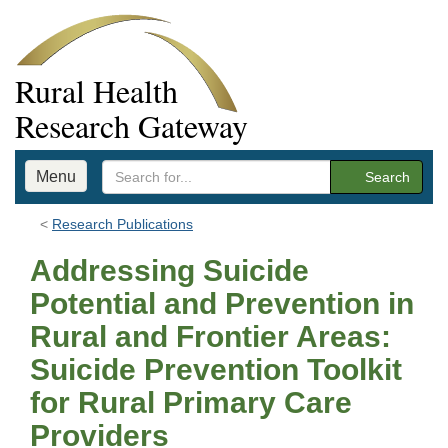
Rural Health
Research Gateway
Menu
Search
Research Publications
Addressing Suicide
Potential and Prevention in
Rural and Frontier Areas:
Suicide Prevention Toolkit
for Rural Primary Care
Providers