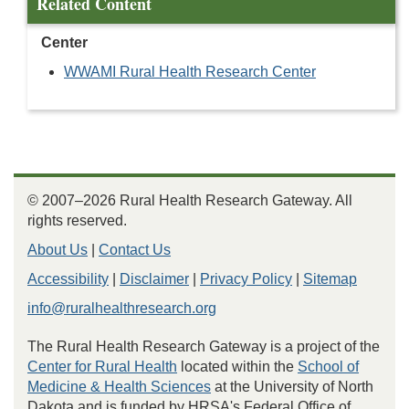
Related Content
Center
WWAMI Rural Health Research Center
© 2007–2026 Rural Health Research Gateway. All
rights reserved.
About Us
|
Contact Us
Accessibility
|
Disclaimer
|
Privacy Policy
|
Sitemap
info@ruralhealthresearch.org
The Rural Health Research Gateway is a project of the
Center for Rural Health
located within the
School of
Medicine & Health Sciences
at the University of North
Dakota and is funded by HRSA's Federal Office of