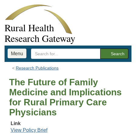
Rural Health
Research Gateway
Menu
Search
Research Publications
The Future of Family
Medicine and Implications
for Rural Primary Care
Physicians
Link
View Policy Brief