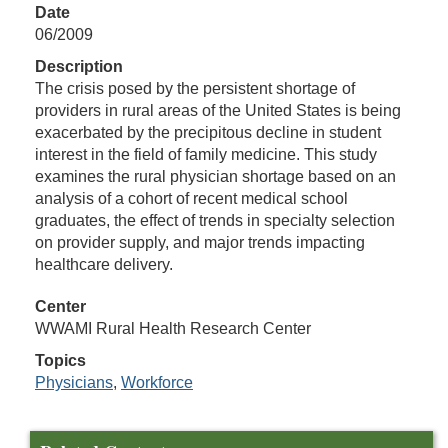
Date
06/2009
Description
The crisis posed by the persistent shortage of
providers in rural areas of the United States is being
exacerbated by the precipitous decline in student
interest in the field of family medicine. This study
examines the rural physician shortage based on an
analysis of a cohort of recent medical school
graduates, the effect of trends in specialty selection
on provider supply, and major trends impacting
healthcare delivery.
Center
WWAMI Rural Health Research Center
Topics
Physicians
,
Workforce