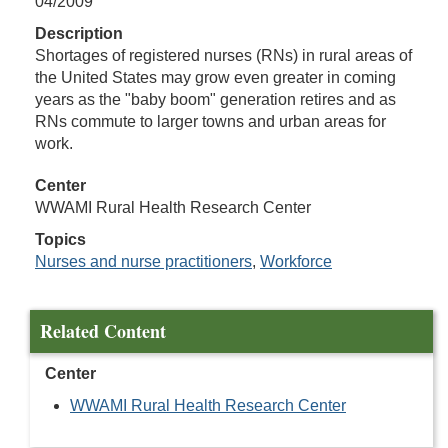
04/2009
Description
Shortages of registered nurses (RNs) in rural areas of
the United States may grow even greater in coming
years as the "baby boom" generation retires and as
RNs commute to larger towns and urban areas for
work.
Center
WWAMI Rural Health Research Center
Topics
Nurses and nurse practitioners
,
Workforce
Related Content
Center
WWAMI Rural Health Research Center