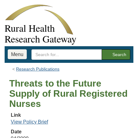
Rural Health
Research Gateway
Menu
Search
Research Publications
Threats to the Future
Supply of Rural Registered
Nurses
Link
View Policy Brief
Date