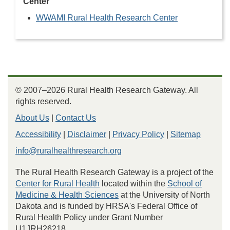
Center
WWAMI Rural Health Research Center
© 2007–2026 Rural Health Research Gateway. All
rights reserved.
About Us
|
Contact Us
Accessibility
|
Disclaimer
|
Privacy Policy
|
Sitemap
info@ruralhealthresearch.org
The Rural Health Research Gateway is a project of the
Center for Rural Health
located within the
School of
Medicine & Health Sciences
at the University of North
Dakota and is funded by HRSA's Federal Office of
Rural Health Policy under Grant Number
U1JRH26218.