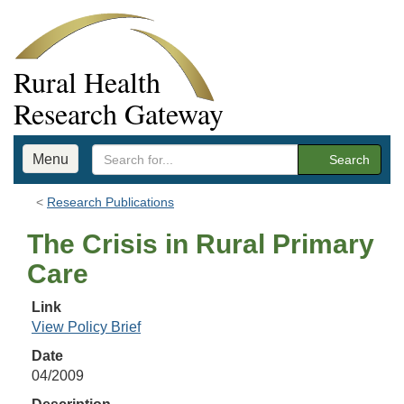
Rural Health
Research Gateway
Menu
Search
Research Publications
The Crisis in Rural Primary
Care
Link
View Policy Brief
Date
04/2009