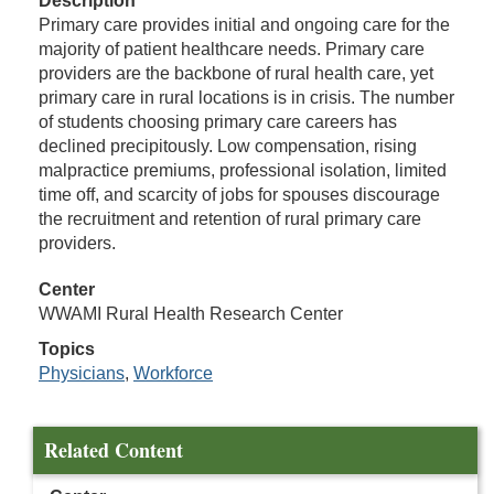
Description
Primary care provides initial and ongoing care for the
majority of patient healthcare needs. Primary care
providers are the backbone of rural health care, yet
primary care in rural locations is in crisis. The number
of students choosing primary care careers has
declined precipitously. Low compensation, rising
malpractice premiums, professional isolation, limited
time off, and scarcity of jobs for spouses discourage
the recruitment and retention of rural primary care
providers.
Center
WWAMI Rural Health Research Center
Topics
Physicians
,
Workforce
Related Content