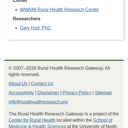
Center
WWAMI Rural Health Research Center
Researchers
Gary Hart, PhD
© 2007–2026 Rural Health Research Gateway. All
rights reserved.
About Us
|
Contact Us
Accessibility
|
Disclaimer
|
Privacy Policy
|
Sitemap
info@ruralhealthresearch.org
The Rural Health Research Gateway is a project of the
Center for Rural Health
located within the
School of
Medicine & Health Sciences
at the University of North