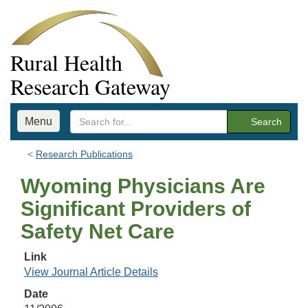
Rural Health
Research Gateway
Menu
Search
Research Publications
Wyoming Physicians Are
Significant Providers of
Safety Net Care
Link
View Journal Article Details
Date