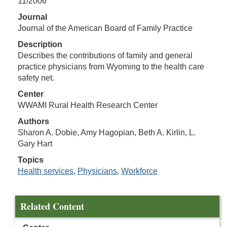
11/2006
Journal
Journal of the American Board of Family Practice
Description
Describes the contributions of family and general
practice physicians from Wyoming to the health care
safety net.
Center
WWAMI Rural Health Research Center
Authors
Sharon A. Dobie, Amy Hagopian, Beth A. Kirlin, L.
Gary Hart
Topics
Health services
,
Physicians
,
Workforce
Related Content