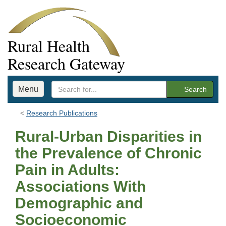
Rural Health
Research Gateway
Menu
Search
Research Publications
Rural-Urban Disparities in
the Prevalence of Chronic
Pain in Adults:
Associations With
Demographic and
Socioeconomic