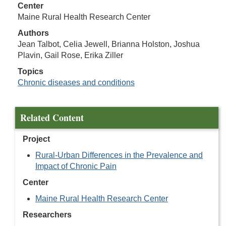
Center
Maine Rural Health Research Center
Authors
Jean Talbot, Celia Jewell, Brianna Holston, Joshua
Plavin, Gail Rose, Erika Ziller
Topics
Chronic diseases and conditions
Related Content
Project
Rural-Urban Differences in the Prevalence and
Impact of Chronic Pain
Center
Maine Rural Health Research Center
Researchers