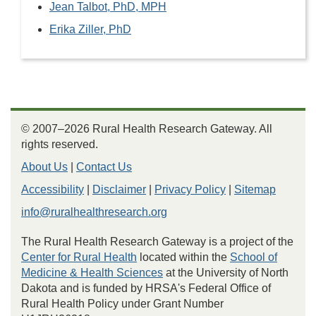
Jean Talbot, PhD, MPH
Erika Ziller, PhD
© 2007–2026 Rural Health Research Gateway. All
rights reserved.
About Us
|
Contact Us
Accessibility
|
Disclaimer
|
Privacy Policy
|
Sitemap
info@ruralhealthresearch.org
The Rural Health Research Gateway is a project of the
Center for Rural Health
located within the
School of
Medicine & Health Sciences
at the University of North
Dakota and is funded by HRSA's Federal Office of
Rural Health Policy under Grant Number