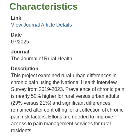
Characteristics
Link
View Journal Article Details
Date
07/2025
Journal
The Journal of Rural Health
Description
This project examined rural-urban differences in
chronic pain using the National Health Interview
Survey from 2019-2023. Prevalence of chronic pain
is nearly 50% higher for rural versus urban adults
(29% versus 21%) and significant differences
remained after controlling for a collection of chronic
pain risk factors. Efforts are needed to improve
access to pain management services for rural
residents.