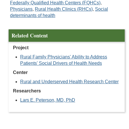
Federally Qualified Health Centers (FQHCs)
,
Physicians
,
Rural Health Clinics (RHCs)
,
Social
determinants of health
Related Content
Project
Rural Family Physicians' Ability to Address
Patients' Social Drivers of Health Needs
Center
Rural and Underserved Health Research Center
Researchers
Lars E. Peterson, MD, PhD