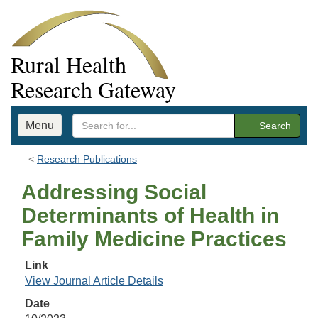
Rural Health
Research Gateway
Menu
Search
Research Publications
Addressing Social
Determinants of Health in
Family Medicine Practices
Link
View Journal Article Details
Date