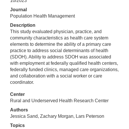
10/2023
Journal
Population Health Management
Description
This study evaluated physician, practice, and
community characteristics as health care system
elements to determine the ability of a primary care
practice to address social determinants of health
(SDOH). Ability to address SDOH was associated
with employment at federally qualified health centers,
federally funded clinics, managed care organizations,
and collaboration with a social worker or care
coordinator.
Center
Rural and Underserved Health Research Center
Authors
Jessica Sand, Zachary Morgan, Lars Peterson
Topics