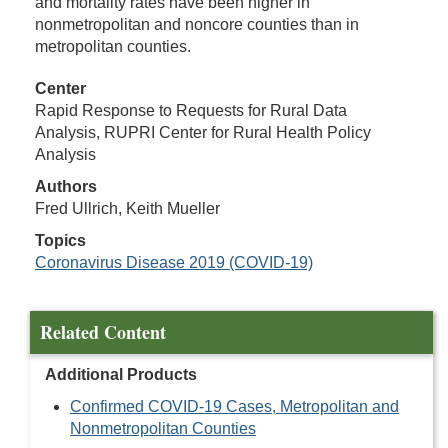
and mortality rates have been higher in
nonmetropolitan and noncore counties than in
metropolitan counties.
Center
Rapid Response to Requests for Rural Data
Analysis, RUPRI Center for Rural Health Policy
Analysis
Authors
Fred Ullrich, Keith Mueller
Topics
Coronavirus Disease 2019 (COVID-19)
Related Content
Additional Products
Confirmed COVID-19 Cases, Metropolitan and
Nonmetropolitan Counties