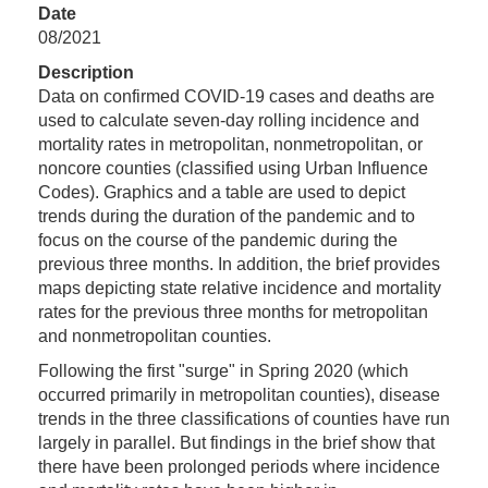
Date
08/2021
Description
Data on confirmed COVID-19 cases and deaths are
used to calculate seven-day rolling incidence and
mortality rates in metropolitan, nonmetropolitan, or
noncore counties (classified using Urban Influence
Codes). Graphics and a table are used to depict
trends during the duration of the pandemic and to
focus on the course of the pandemic during the
previous three months. In addition, the brief provides
maps depicting state relative incidence and mortality
rates for the previous three months for metropolitan
and nonmetropolitan counties.
Following the first "surge" in Spring 2020 (which
occurred primarily in metropolitan counties), disease
trends in the three classifications of counties have run
largely in parallel. But findings in the brief show that
there have been prolonged periods where incidence