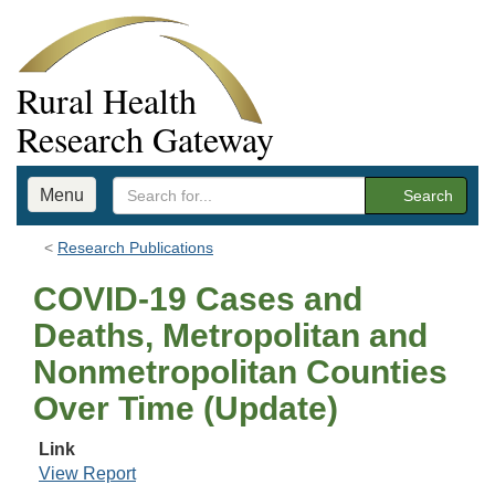
Rural Health
Research Gateway
Menu
Search
Research Publications
COVID-19 Cases and
Deaths, Metropolitan and
Nonmetropolitan Counties
Over Time (Update)
Link
View Report