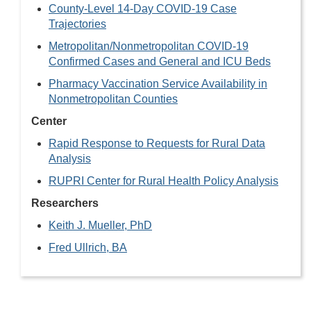
County-Level 14-Day COVID-19 Case
Trajectories
Metropolitan/Nonmetropolitan COVID-19
Confirmed Cases and General and ICU Beds
Pharmacy Vaccination Service Availability in
Nonmetropolitan Counties
Center
Rapid Response to Requests for Rural Data
Analysis
RUPRI Center for Rural Health Policy Analysis
Researchers
Keith J. Mueller, PhD
Fred Ullrich, BA