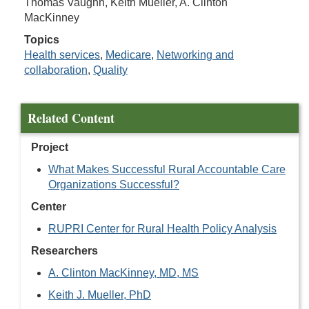
Thomas Vaughn, Keith Mueller, A. Clinton
MacKinney
Topics
Health services
,
Medicare
,
Networking and
collaboration
,
Quality
Related Content
Project
What Makes Successful Rural Accountable Care
Organizations Successful?
Center
RUPRI Center for Rural Health Policy Analysis
Researchers
A. Clinton MacKinney, MD, MS
Keith J. Mueller, PhD