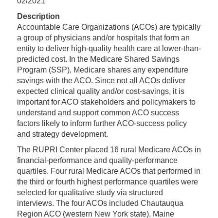
02/2021
Description
Accountable Care Organizations (ACOs) are typically
a group of physicians and/or hospitals that form an
entity to deliver high-quality health care at lower-than-
predicted cost. In the Medicare Shared Savings
Program (SSP), Medicare shares any expenditure
savings with the ACO. Since not all ACOs deliver
expected clinical quality and/or cost-savings, it is
important for ACO stakeholders and policymakers to
understand and support common ACO success
factors likely to inform further ACO-success policy
and strategy development.
The RUPRI Center placed 16 rural Medicare ACOs in
financial-performance and quality-performance
quartiles. Four rural Medicare ACOs that performed in
the third or fourth highest performance quartiles were
selected for qualitative study via structured
interviews. The four ACOs included Chautauqua
Region ACO (western New York state), Maine