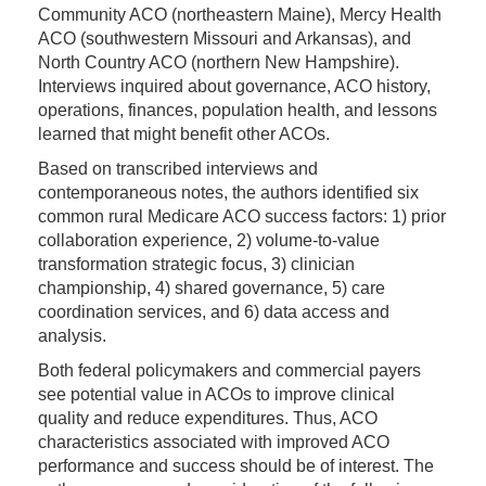
Community ACO (northeastern Maine), Mercy Health
ACO (southwestern Missouri and Arkansas), and
North Country ACO (northern New Hampshire).
Interviews inquired about governance, ACO history,
operations, finances, population health, and lessons
learned that might benefit other ACOs.
Based on transcribed interviews and
contemporaneous notes, the authors identified six
common rural Medicare ACO success factors: 1) prior
collaboration experience, 2) volume-to-value
transformation strategic focus, 3) clinician
championship, 4) shared governance, 5) care
coordination services, and 6) data access and
analysis.
Both federal policymakers and commercial payers
see potential value in ACOs to improve clinical
quality and reduce expenditures. Thus, ACO
characteristics associated with improved ACO
performance and success should be of interest. The