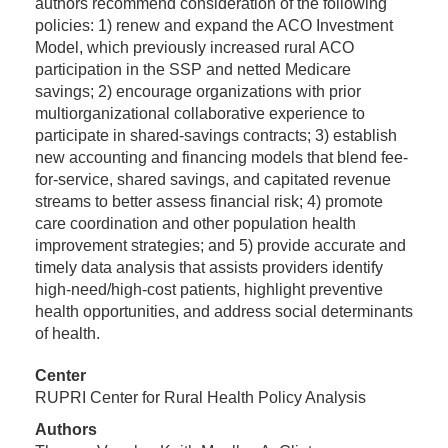
authors recommend consideration of the following
policies: 1) renew and expand the ACO Investment
Model, which previously increased rural ACO
participation in the SSP and netted Medicare
savings; 2) encourage organizations with prior
multiorganizational collaborative experience to
participate in shared-savings contracts; 3) establish
new accounting and financing models that blend fee-
for-service, shared savings, and capitated revenue
streams to better assess financial risk; 4) promote
care coordination and other population health
improvement strategies; and 5) provide accurate and
timely data analysis that assists providers identify
high-need/high-cost patients, highlight preventive
health opportunities, and address social determinants
of health.
Center
RUPRI Center for Rural Health Policy Analysis
Authors