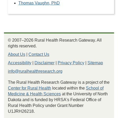
Thomas Vaughn, PhD
© 2007–2026 Rural Health Research Gateway. All
rights reserved.
About Us
|
Contact Us
Accessibility
|
Disclaimer
|
Privacy Policy
|
Sitemap
info@ruralhealthresearch.org
The Rural Health Research Gateway is a project of the
Center for Rural Health
located within the
School of
Medicine & Health Sciences
at the University of North
Dakota and is funded by HRSA's Federal Office of
Rural Health Policy under Grant Number
U1JRH26218.