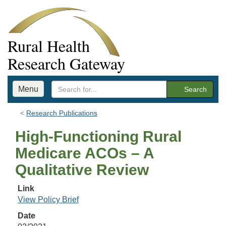
Rural Health
Research Gateway
Menu
Search
Research Publications
High-Functioning Rural
Medicare ACOs – A
Qualitative Review
Link
View Policy Brief
Date