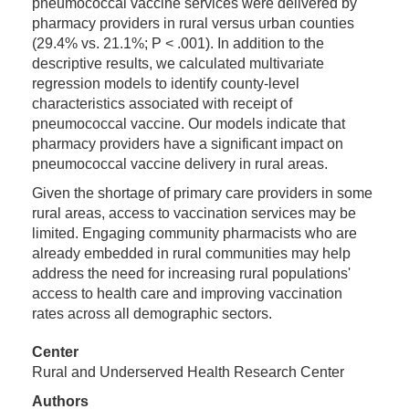
pneumococcal vaccine services were delivered by
pharmacy providers in rural versus urban counties
(29.4% vs. 21.1%; P < .001). In addition to the
descriptive results, we calculated multivariate
regression models to identify county-level
characteristics associated with receipt of
pneumococcal vaccine. Our models indicate that
pharmacy providers have a significant impact on
pneumococcal vaccine delivery in rural areas.
Given the shortage of primary care providers in some
rural areas, access to vaccination services may be
limited. Engaging community pharmacists who are
already embedded in rural communities may help
address the need for increasing rural populations'
access to health care and improving vaccination
rates across all demographic sectors.
Center
Rural and Underserved Health Research Center
Authors