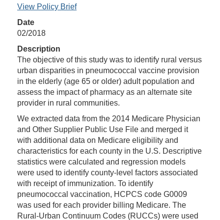
View Policy Brief
Date
02/2018
Description
The objective of this study was to identify rural versus
urban disparities in pneumococcal vaccine provision
in the elderly (age 65 or older) adult population and
assess the impact of pharmacy as an alternate site
provider in rural communities.
We extracted data from the 2014 Medicare Physician
and Other Supplier Public Use File and merged it
with additional data on Medicare eligibility and
characteristics for each county in the U.S. Descriptive
statistics were calculated and regression models
were used to identify county-level factors associated
with receipt of immunization. To identify
pneumococcal vaccination, HCPCS code G0009
was used for each provider billing Medicare. The
Rural-Urban Continuum Codes (RUCCs) were used