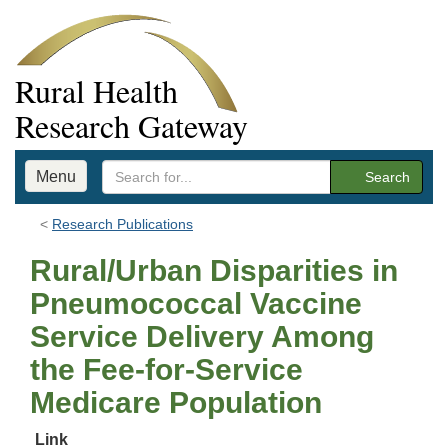
Rural Health
Research Gateway
Menu
Search
Research Publications
Rural/Urban Disparities in
Pneumococcal Vaccine
Service Delivery Among
the Fee-for-Service
Medicare Population
Link