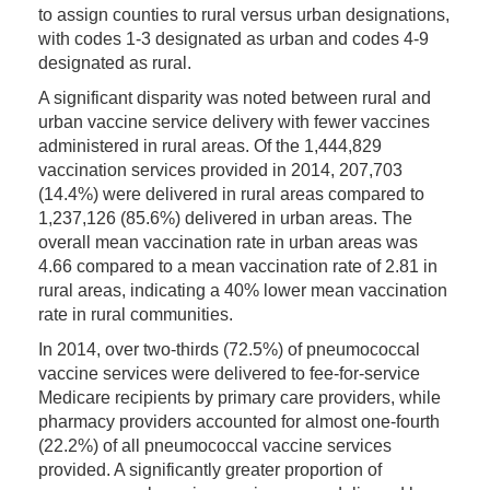
to assign counties to rural versus urban designations,
with codes 1-3 designated as urban and codes 4-9
designated as rural.
A significant disparity was noted between rural and
urban vaccine service delivery with fewer vaccines
administered in rural areas. Of the 1,444,829
vaccination services provided in 2014, 207,703
(14.4%) were delivered in rural areas compared to
1,237,126 (85.6%) delivered in urban areas. The
overall mean vaccination rate in urban areas was
4.66 compared to a mean vaccination rate of 2.81 in
rural areas, indicating a 40% lower mean vaccination
rate in rural communities.
In 2014, over two-thirds (72.5%) of pneumococcal
vaccine services were delivered to fee-for-service
Medicare recipients by primary care providers, while
pharmacy providers accounted for almost one-fourth
(22.2%) of all pneumococcal vaccine services
provided. A significantly greater proportion of