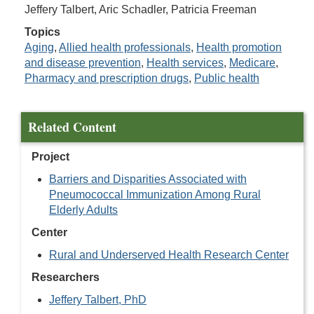
Jeffery Talbert, Aric Schadler, Patricia Freeman
Topics
Aging
,
Allied health professionals
,
Health promotion
and disease prevention
,
Health services
,
Medicare
,
Pharmacy and prescription drugs
,
Public health
Related Content
Project
Barriers and Disparities Associated with
Pneumococcal Immunization Among Rural
Elderly Adults
Center
Rural and Underserved Health Research Center
Researchers
Jeffery Talbert, PhD