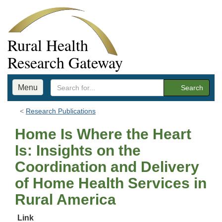
Rural Health
Research Gateway
Menu
Search
Research Publications
Home Is Where the Heart
Is: Insights on the
Coordination and Delivery
of Home Health Services in
Rural America
Link