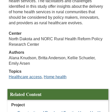
health services. The facilitators and challenges
identified in this study offer insights about the delivery
of home health services in rural communities that
should be considered by policy makers, innovators,
and providers as rural healthcare evolves.
Center
North Dakota and NORC Rural Health Reform Policy
Research Center
Authors
Alana Knudson, Britta Anderson, Kellie Schueler,
Emily Arsen
Topics
Healthcare access
,
Home health
Related Content
Project