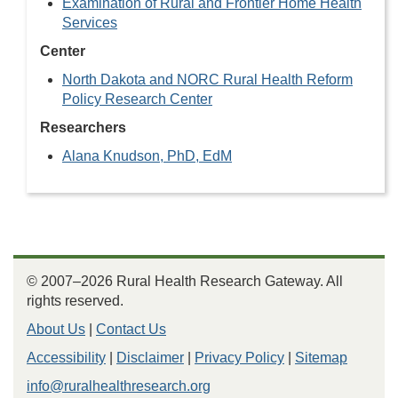
Examination of Rural and Frontier Home Health
Services
Center
North Dakota and NORC Rural Health Reform
Policy Research Center
Researchers
Alana Knudson, PhD, EdM
© 2007–2026 Rural Health Research Gateway. All
rights reserved.
About Us
|
Contact Us
Accessibility
|
Disclaimer
|
Privacy Policy
|
Sitemap
info@ruralhealthresearch.org