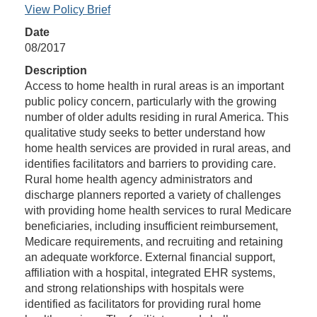
View Policy Brief
Date
08/2017
Description
Access to home health in rural areas is an important
public policy concern, particularly with the growing
number of older adults residing in rural America. This
qualitative study seeks to better understand how
home health services are provided in rural areas, and
identifies facilitators and barriers to providing care.
Rural home health agency administrators and
discharge planners reported a variety of challenges
with providing home health services to rural Medicare
beneficiaries, including insufficient reimbursement,
Medicare requirements, and recruiting and retaining
an adequate workforce. External financial support,
affiliation with a hospital, integrated EHR systems,
and strong relationships with hospitals were
identified as facilitators for providing rural home