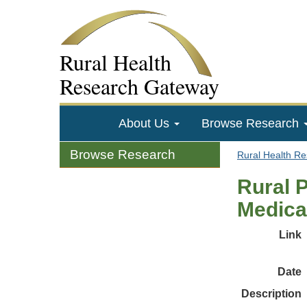
Rural Health
Research Gateway
About Us
Browse Research
Browse Research
Rural Health R
Rural 
Medica
Link
Date
Description