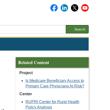
Search
Related Content
Project
Is Medicare Beneficiary Access to
Primary Care Physicians At Risk?
Center
RUPRI Center for Rural Health
Policy Analysis