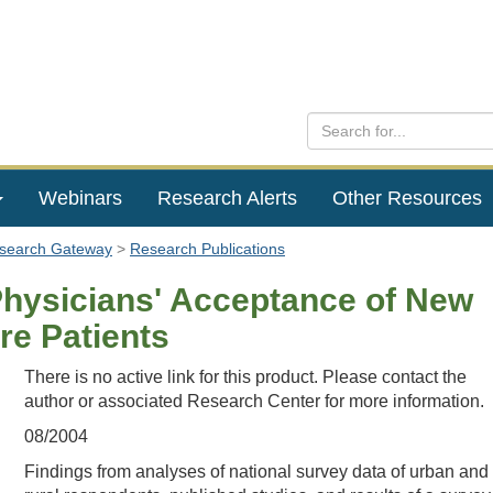
Webinars
Research Alerts
Other Resources
esearch Gateway
Research Publications
Physicians' Acceptance of New
re Patients
There is no active link for this product. Please contact the
author or associated Research Center for more information.
08/2004
Findings from analyses of national survey data of urban and