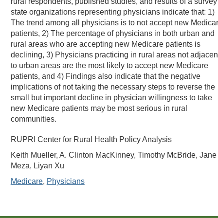
rural respondents, published studies, and results of a survey
state organizations representing physicians indicate that: 1)
The trend among all physicians is to not accept new Medica
patients, 2) The percentage of physicians in both urban and
rural areas who are accepting new Medicare patients is
declining, 3) Physicians practicing in rural areas not adjacen
to urban areas are the most likely to accept new Medicare
patients, and 4) Findings also indicate that the negative
implications of not taking the necessary steps to reverse the
small but important decline in physician willingness to take
new Medicare patients may be most serious in rural
communities.
RUPRI Center for Rural Health Policy Analysis
Keith Mueller, A. Clinton MacKinney, Timothy McBride, Jane
Meza, Liyan Xu
Medicare
,
Physicians