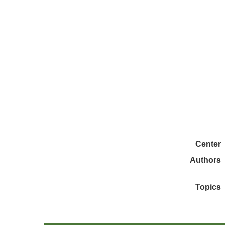
Center
Authors
Topics