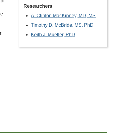
 of
Researchers
re
A. Clinton MacKinney, MD, MS
Timothy D. McBride, MS, PhD
t
Keith J. Mueller, PhD