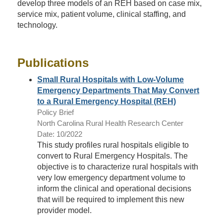
develop three models of an REH based on case mix,
service mix, patient volume, clinical staffing, and
technology.
Publications
Small Rural Hospitals with Low-Volume
Emergency Departments That May Convert
to a Rural Emergency Hospital (REH)
Policy Brief
North Carolina Rural Health Research Center
Date: 10/2022
This study profiles rural hospitals eligible to
convert to Rural Emergency Hospitals. The
objective is to characterize rural hospitals with
very low emergency department volume to
inform the clinical and operational decisions
that will be required to implement this new
provider model.