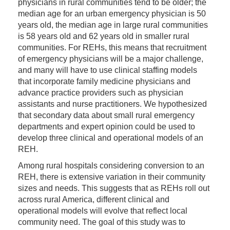
physicians in rural communities tend to be older; the
median age for an urban emergency physician is 50
years old, the median age in large rural communities
is 58 years old and 62 years old in smaller rural
communities. For REHs, this means that recruitment
of emergency physicians will be a major challenge,
and many will have to use clinical staffing models
that incorporate family medicine physicians and
advance practice providers such as physician
assistants and nurse practitioners. We hypothesized
that secondary data about small rural emergency
departments and expert opinion could be used to
develop three clinical and operational models of an
REH.
Among rural hospitals considering conversion to an
REH, there is extensive variation in their community
sizes and needs. This suggests that as REHs roll out
across rural America, different clinical and
operational models will evolve that reflect local
community need. The goal of this study was to