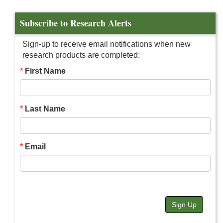
Subscribe to Research Alerts
Sign-up to receive email notifications when new
research products are completed:
First Name
Last Name
Email
Sign Up