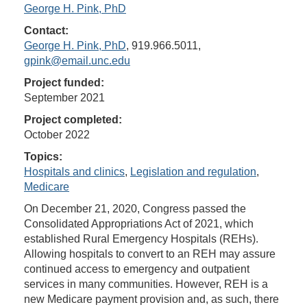
George H. Pink, PhD
Contact:
George H. Pink, PhD
, 919.966.5011,
gpink@email.unc.edu
Project funded:
September 2021
Project completed:
October 2022
Topics:
Hospitals and clinics
,
Legislation and regulation
,
Medicare
On December 21, 2020, Congress passed the
Consolidated Appropriations Act of 2021, which
established Rural Emergency Hospitals (REHs).
Allowing hospitals to convert to an REH may assure
continued access to emergency and outpatient
services in many communities. However, REH is a
new Medicare payment provision and, as such, there