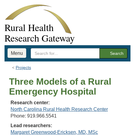
Rural Health
Research Gateway
Menu
Search
Projects
Three Models of a Rural
Emergency Hospital
Research center:
North Carolina Rural Health Research Center
Phone: 919.966.5541
Lead researchers:
Margaret Greenwood-Ericksen, MD, MSc