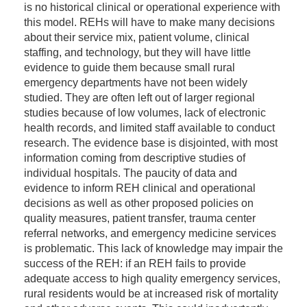
is no historical clinical or operational experience with
this model. REHs will have to make many decisions
about their service mix, patient volume, clinical
staffing, and technology, but they will have little
evidence to guide them because small rural
emergency departments have not been widely
studied. They are often left out of larger regional
studies because of low volumes, lack of electronic
health records, and limited staff available to conduct
research. The evidence base is disjointed, with most
information coming from descriptive studies of
individual hospitals. The paucity of data and
evidence to inform REH clinical and operational
decisions as well as other proposed policies on
quality measures, patient transfer, trauma center
referral networks, and emergency medicine services
is problematic. This lack of knowledge may impair the
success of the REH: if an REH fails to provide
adequate access to high quality emergency services,
rural residents would be at increased risk of mortality