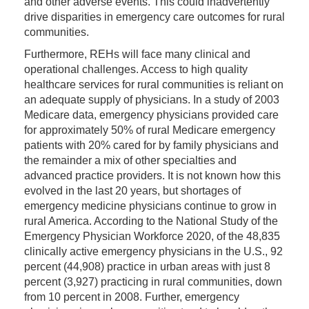
and other adverse events. This could inadvertently
drive disparities in emergency care outcomes for rural
communities.
Furthermore, REHs will face many clinical and
operational challenges. Access to high quality
healthcare services for rural communities is reliant on
an adequate supply of physicians. In a study of 2003
Medicare data, emergency physicians provided care
for approximately 50% of rural Medicare emergency
patients with 20% cared for by family physicians and
the remainder a mix of other specialties and
advanced practice providers. It is not known how this
evolved in the last 20 years, but shortages of
emergency medicine physicians continue to grow in
rural America. According to the National Study of the
Emergency Physician Workforce 2020, of the 48,835
clinically active emergency physicians in the U.S., 92
percent (44,908) practice in urban areas with just 8
percent (3,927) practicing in rural communities, down
from 10 percent in 2008. Further, emergency