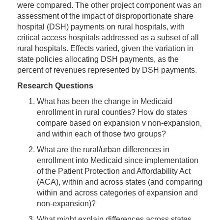
were compared. The other project component was an
assessment of the impact of disproportionate share
hospital (DSH) payments on rural hospitals, with
critical access hospitals addressed as a subset of all
rural hospitals. Effects varied, given the variation in
state policies allocating DSH payments, as the
percent of revenues represented by DSH payments.
Research Questions
What has been the change in Medicaid
enrollment in rural counties? How do states
compare based on expansion v non-expansion,
and within each of those two groups?
What are the rural/urban differences in
enrollment into Medicaid since implementation
of the Patient Protection and Affordability Act
(ACA), within and across states (and comparing
within and across categories of expansion and
non-expansion)?
What might explain differences across states,