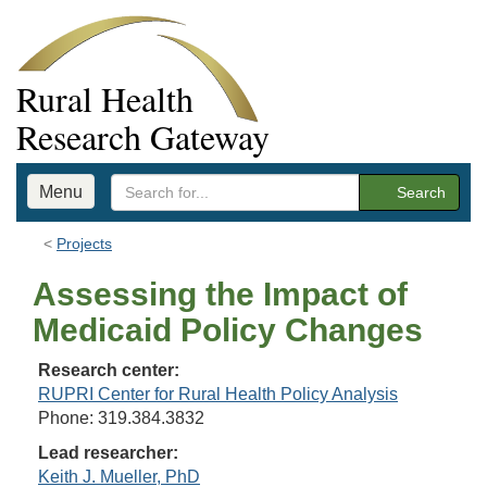
Rural Health
Research Gateway
Menu
Search
Projects
Assessing the Impact of
Medicaid Policy Changes
Research center:
RUPRI Center for Rural Health Policy Analysis
Phone: 319.384.3832
Lead researcher:
Keith J. Mueller, PhD