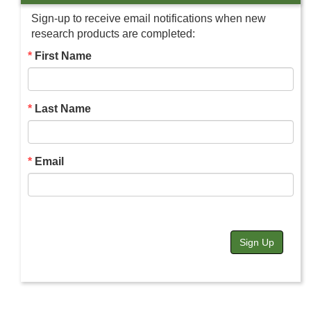
Sign-up to receive email notifications when new
research products are completed:
First Name
Last Name
Email
Sign Up