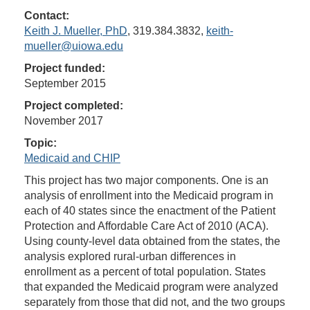
Contact:
Keith J. Mueller, PhD
, 319.384.3832,
keith-
mueller@uiowa.edu
Project funded:
September 2015
Project completed:
November 2017
Topic:
Medicaid and CHIP
This project has two major components. One is an
analysis of enrollment into the Medicaid program in
each of 40 states since the enactment of the Patient
Protection and Affordable Care Act of 2010 (ACA).
Using county-level data obtained from the states, the
analysis explored rural-urban differences in
enrollment as a percent of total population. States
that expanded the Medicaid program were analyzed
separately from those that did not, and the two groups