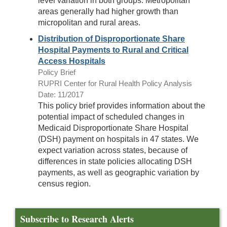
level variation in both groups. Metropolitan
areas generally had higher growth than
micropolitan and rural areas.
Distribution of Disproportionate Share
Hospital Payments to Rural and Critical
Access Hospitals
Policy Brief
RUPRI Center for Rural Health Policy Analysis
Date: 11/2017
This policy brief provides information about the
potential impact of scheduled changes in
Medicaid Disproportionate Share Hospital
(DSH) payment on hospitals in 47 states. We
expect variation across states, because of
differences in state policies allocating DSH
payments, as well as geographic variation by
census region.
Subscribe to Research Alerts