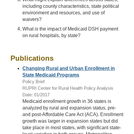
including county characteristics, state political
environment and resources, and use of
waivers?
What is the impact of Medicaid DSH payment
on rural hospitals, by state?
Publications
Changing Rural and Urban Enrollment in
State Medicaid Programs
Policy Brief
RUPRI Center for Rural Health Policy Analysis
Date: 01/2017
Medicaid enrollment growth in 36 states is
analyzed by rural and expansion status, pre-
and post-Affordable Care Act (ACA). Enrollment
growth was larger in expansion states but did
take place in most states, with significant state-