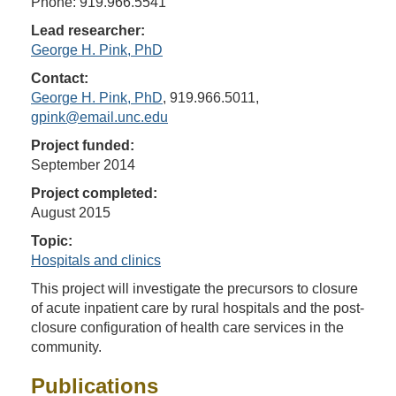
Phone: 919.966.5541
Lead researcher:
George H. Pink, PhD
Contact:
George H. Pink, PhD
, 919.966.5011,
gpink@email.unc.edu
Project funded:
September 2014
Project completed:
August 2015
Topic:
Hospitals and clinics
This project will investigate the precursors to closure
of acute inpatient care by rural hospitals and the post-
closure configuration of health care services in the
community.
Publications