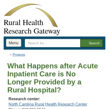
Rural Health
Research Gateway
Menu
Search
Projects
What Happens after Acute
Inpatient Care is No
Longer Provided by a
Rural Hospital?
Research center:
North Carolina Rural Health Research Center