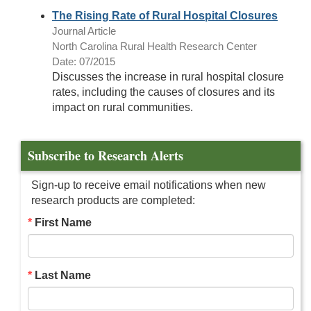
The Rising Rate of Rural Hospital Closures
Journal Article
North Carolina Rural Health Research Center
Date: 07/2015
Discusses the increase in rural hospital closure
rates, including the causes of closures and its
impact on rural communities.
Subscribe to Research Alerts
Sign-up to receive email notifications when new
research products are completed:
First Name
Last Name