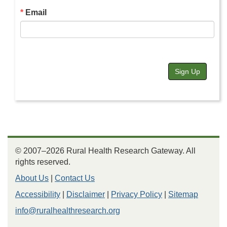
Email
Sign Up
© 2007–2026 Rural Health Research Gateway. All
rights reserved.
About Us
|
Contact Us
Accessibility
|
Disclaimer
|
Privacy Policy
|
Sitemap
info@ruralhealthresearch.org